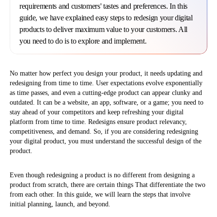
requirements and customers' tastes and preferences. In this
guide, we have explained easy steps to redesign your digital
products to deliver maximum value to your customers. All
you need to do is to explore and implement.
No matter how perfect you design your product, it needs updating and
redesigning from time to time. User expectations evolve exponentially
as time passes, and even a cutting-edge product can appear clunky and
outdated. It can be a website, an app, software, or a game; you need to
stay ahead of your competitors and keep refreshing your digital
platform from time to time. Redesigns ensure product relevancy,
competitiveness, and demand. So, if you are considering redesigning
your digital product, you must understand the successful design of the
product.
Even though redesigning a product is no different from designing a
product from scratch, there are certain things That differentiate the two
from each other. In this guide, we will learn the steps that involve
initial planning, launch, and beyond.