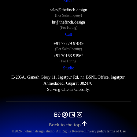
Email
sales@thefinch.design
(For Sales Inquiry)
hr@thefinch.design
(For Hiring)
Call
+91 77779 97049
(For Sales Inquiry)
+91 70163 91962
(For Hiring)
Studio
E-206A, Ganesh Glory 11, Jagatpur Rd, nr. BSNL Office, Jagatpur,
Ahmedabad, Gujarat 382470.
Serving Clients Globally.
Back to the top
©️2026 thefinch.design studio. All Rights Reserved
Privacy policy
Terms of Use
Privacy policy
Terms of Use