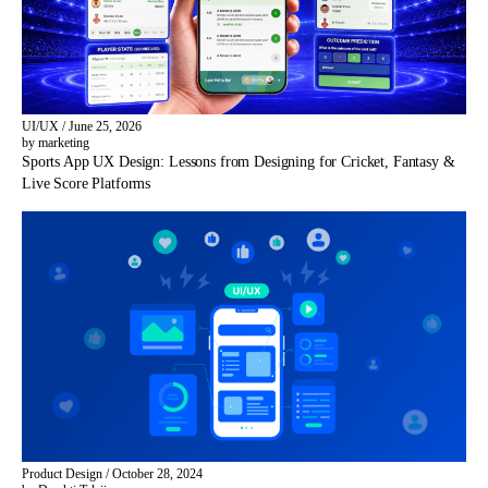
UI/UX
/
June 25, 2026
by marketing
Sports App UX Design: Lessons from Designing for Cricket, Fantasy &
Live Score Platforms
Product Design
/
October 28, 2024