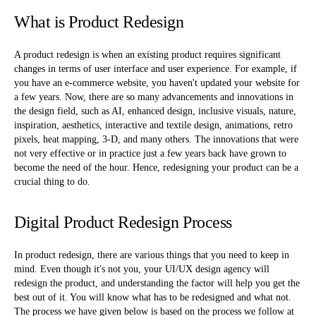
What is Product Redesign
A product redesign is when an existing product requires significant
changes in terms of user interface and user experience. For example, if
you have an e-commerce website, you haven't updated your website for
a few years. Now, there are so many advancements and innovations in
the design field, such as AI, enhanced design, inclusive visuals, nature,
inspiration, aesthetics, interactive and textile design, animations, retro
pixels, heat mapping, 3-D, and many others. The innovations that were
not very effective or in practice just a few years back have grown to
become the need of the hour. Hence, redesigning your product can be a
crucial thing to do.
Digital Product Redesign Process
In product redesign, there are various things that you need to keep in
mind. Even though it's not you, your UI/UX design agency will
redesign the product, and understanding the factor will help you get the
best out of it. You will know what has to be redesigned and what not.
The process we have given below is based on the process we follow at