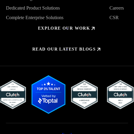
Trusted Design Partner
About Us
Dedicated Product Solutions
Careers
Dedicated Product Solutions
Careers
Complete Enterprise Solutions
CSR
Complete Enterprise Solutions
CSR
EXPLORE OUR WORK
READ OUR LATEST BLOGS