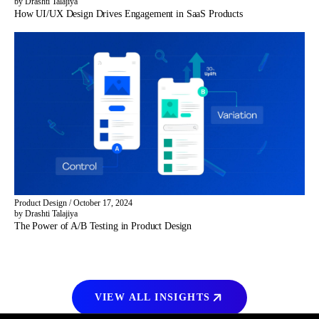
by Drashti Talajiya
How UI/UX Design Drives Engagement in SaaS Products
Product Design
/
October 17, 2024
by Drashti Talajiya
The Power of A/B Testing in Product Design
VIEW ALL INSIGHTS