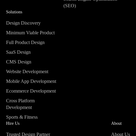
(SEO)
Solutions
Search Engine Optimisation
(SEO)
Design Discovery
Design Discovery
Minimum Viable Product
Minimum Viable Product
Full Product Design
Full Product Design
SaaS Design
SaaS Design
CMS Design
CMS Design
Website Development
Website Development
Mobile App Development
Mobile App Development
Ecommerce Development
Ecommerce Development
Cross Platform
Development
Cross Platform
Sports & Fitness
Development
Sports & Fitness
Hire Us
About
Trusted Design Partner
About Us