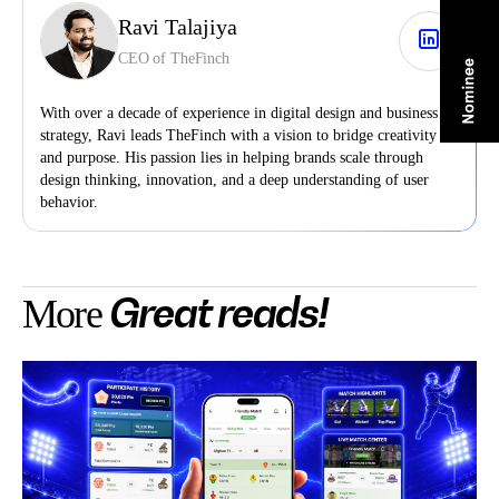
Ravi Talajiya
CEO of TheFinch
With over a decade of experience in digital design and business
strategy, Ravi leads TheFinch with a vision to bridge creativity
and purpose. His passion lies in helping brands scale through
design thinking, innovation, and a deep understanding of user
behavior.
Great reads!
More