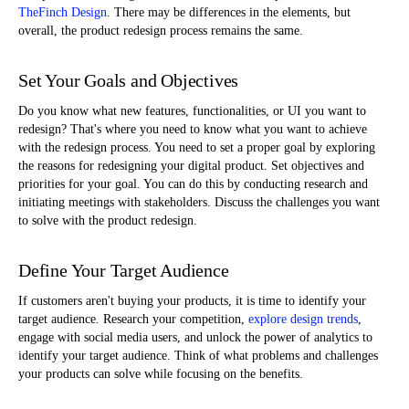
TheFinch Design
. There may be differences in the elements, but
overall, the product redesign process remains the same.
Set Your Goals and Objectives
Do you know what new features, functionalities, or UI you want to
redesign? That's where you need to know what you want to achieve
with the redesign process. You need to set a proper goal by exploring
the reasons for redesigning your digital product. Set objectives and
priorities for your goal. You can do this by conducting research and
initiating meetings with stakeholders. Discuss the challenges you want
to solve with the product redesign.
Define Your Target Audience
If customers aren't buying your products, it is time to identify your
target audience. Research your competition,
explore design trends
,
engage with social media users, and unlock the power of analytics to
identify your target audience. Think of what problems and challenges
your products can solve while focusing on the benefits.