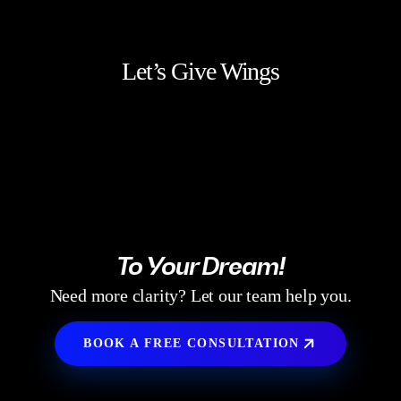
Let’s Give Wings
To Your Dream!
Need more clarity? Let our team help you.
BOOK A FREE CONSULTATION