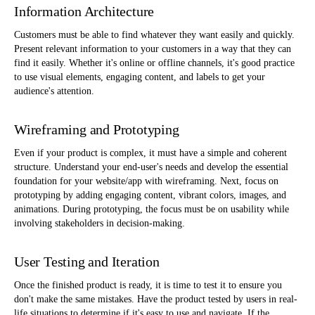
Information Architecture
Customers must be able to find whatever they want easily and quickly.
Present relevant information to your customers in a way that they can
find it easily. Whether it's online or offline channels, it's good practice
to use visual elements, engaging content, and labels to get your
audience's attention.
Wireframing and Prototyping
Even if your product is complex, it must have a simple and coherent
structure. Understand your end-user's needs and develop the essential
foundation for your website/app with wireframing. Next, focus on
prototyping by adding engaging content, vibrant colors, images, and
animations. During prototyping, the focus must be on usability while
involving stakeholders in decision-making.
User Testing and Iteration
Once the finished product is ready, it is time to test it to ensure you
don't make the same mistakes. Have the product tested by users in real-
life situations to determine if it's easy to use and navigate. If the