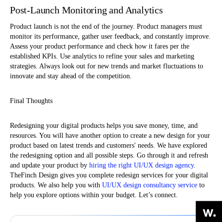
Post-Launch Monitoring and Analytics
Product launch is not the end of the journey. Product managers must
monitor its performance, gather user feedback, and constantly improve.
Assess your product performance and check how it fares per the
established KPIs. Use analytics to refine your sales and marketing
strategies. Always look out for new trends and market fluctuations to
innovate and stay ahead of the competition.
Final Thoughts
Redesigning your digital products helps you save money, time, and
resources. You will have another option to create a new design for your
product based on latest trends and customers' needs. We have explored
the redesigning option and all possible steps. Go through it and refresh
and update your product by
hiring the right UI/UX design agency
.
TheFinch Design gives you complete redesign services for your digital
products. We also help you with
UI/UX design consultancy service
to
help you explore options within your budget. Let’s connect.