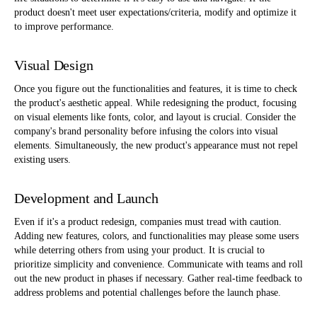
product doesn't meet user expectations/criteria, modify and optimize it
to improve performance.
Visual Design
Once you figure out the functionalities and features, it is time to check
the product's aesthetic appeal. While redesigning the product, focusing
on visual elements like fonts, color, and layout is crucial. Consider the
company's brand personality before infusing the colors into visual
elements. Simultaneously, the new product's appearance must not repel
existing users.
Development and Launch
Even if it's a product redesign, companies must tread with caution.
Adding new features, colors, and functionalities may please some users
while deterring others from using your product. It is crucial to
prioritize simplicity and convenience. Communicate with teams and roll
out the new product in phases if necessary. Gather real-time feedback to
address problems and potential challenges before the launch phase.