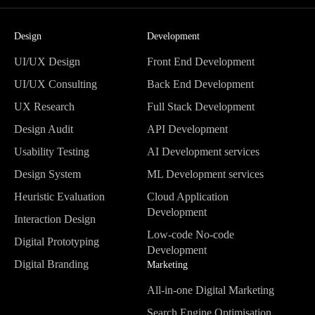
Design
Development
UI/UX Design
Front End Development
UI/UX Design
Front End Development
UI/UX Consulting
Back End Development
UI/UX Consulting
Back End Development
UX Research
Full Stack Development
UX Research
Full Stack Development
Design Audit
API Development
Design Audit
API Development
Usability Testing
AI Development services
Usability Testing
AI Development services
Design System
ML Development services
Design System
ML Development services
Heuristic Evaluation
Cloud Application
Heuristic Evaluation
Development
Interaction Design
Cloud Application
Interaction Design
Low-code No-code
Digital Prototyping
Development
Development
Digital Prototyping
Digital Branding
Low-code No-code
Marketing
Digital Branding
Development
All-in-one Digital Marketing
All-in-one Digital Marketing
Search Engine Optimisation