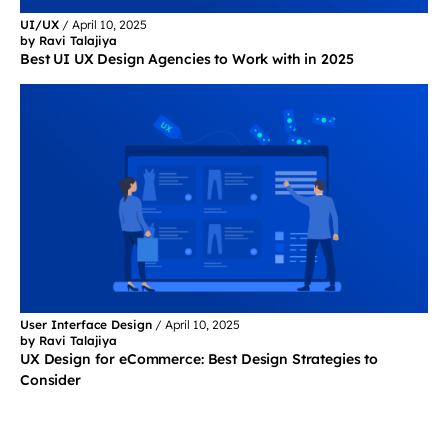
UI/UX
/
April 10, 2025
by Ravi Talajiya
Best UI UX Design Agencies to Work with in 2025
User Interface Design
/
April 10, 2025
by Ravi Talajiya
UX Design for eCommerce: Best Design Strategies to
Consider