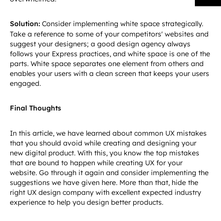
Solution:
Consider implementing white space strategically.
Take a reference to some of your competitors' websites and
suggest your designers; a good design agency always
follows your Express practices, and white space is one of the
parts. White space separates one element from others and
enables your users with a clean screen that keeps your users
engaged.
Final Thoughts
In this article, we have learned about common UX mistakes
that you should avoid while creating and designing your
new digital product. With this, you know the top mistakes
that are bound to happen while creating UX for your
website. Go through it again and consider implementing the
suggestions we have given here. More than that, hide the
right UX design company with excellent expected industry
experience to help you design better products.