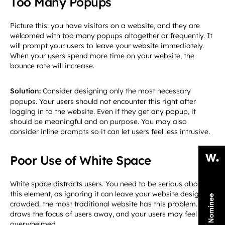
Too Many Popups
Picture this: you have visitors on a website, and they are
welcomed with too many popups altogether or frequently. It
will prompt your users to leave your website immediately.
When your users spend more time on your website, the
bounce rate will increase.
Solution:
Consider designing only the most necessary
popups. Your users should not encounter this right after
logging in to the website. Even if they get any popup, it
should be meaningful and on purpose. You may also
consider inline prompts so it can let users feel less intrusive.
Poor Use of White Space
White space distracts users. You need to be serious about
this element, as ignoring it can leave your website design
crowded. the most traditional website has this problem. It
draws the focus of users away, and your users may feel
overwhelmed.