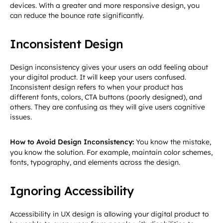
devices. With a greater and more responsive design, you
can reduce the bounce rate significantly.
Inconsistent Design
Design inconsistency gives your users an odd feeling about
your digital product. It will keep your users confused.
Inconsistent design refers to when your product has
different fonts, colors, CTA buttons (poorly designed), and
others. They are confusing as they will give users cognitive
issues.
How to Avoid Design Inconsistency:
You know the mistake,
you know the solution. For example, maintain color schemes,
fonts, typography, and elements across the design.
Ignoring Accessibility
Accessibility in UX design is allowing your digital product to