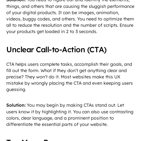
things, and others that are causing the sluggish performance
of your digital products. It can be images, animation,
videos, buggy codes, and others. You need to optimize them
all to reduce the resolution and the number of scripts. Ensure
your products get loaded in 2 to 3 seconds.
Unclear Call-to-Action (CTA)
CTA helps users complete tasks, accomplish their goals, and
fill out the form. What if they don’t get anything clear and
precise? They won’t do it. Most websites make this UX
mistake by wrongly placing the CTA and even keeping users
guessing.
Solution:
You may begin by making CTAs stand out. Let
users know it by highlighting it. You can also use contrasting
colors, clear language, and a prominent position to
differentiate the essential parts of your website.