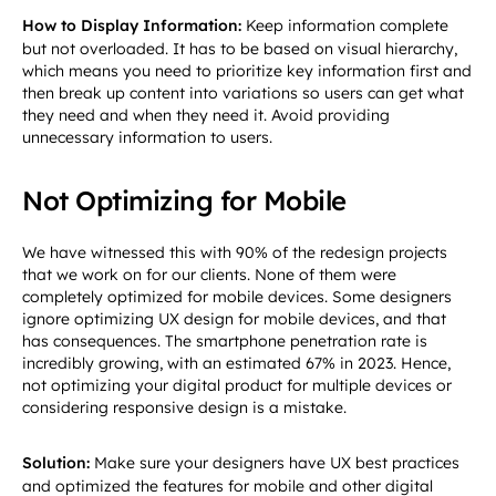
How to Display Information:
Keep information complete
but not overloaded. It has to be based on visual hierarchy,
which means you need to prioritize key information first and
then break up content into variations so users can get what
they need and when they need it. Avoid providing
unnecessary information to users.
Not Optimizing for Mobile
We have witnessed this with 90% of the redesign projects
that we work on for our clients. None of them were
completely optimized for mobile devices. Some designers
ignore optimizing UX design for mobile devices, and that
has consequences. The smartphone penetration rate is
incredibly growing, with an estimated 67% in 2023. Hence,
not optimizing your digital product for multiple devices or
considering responsive design is a mistake.
Solution:
Make sure your designers have UX best practices
and optimized the features for mobile and other digital