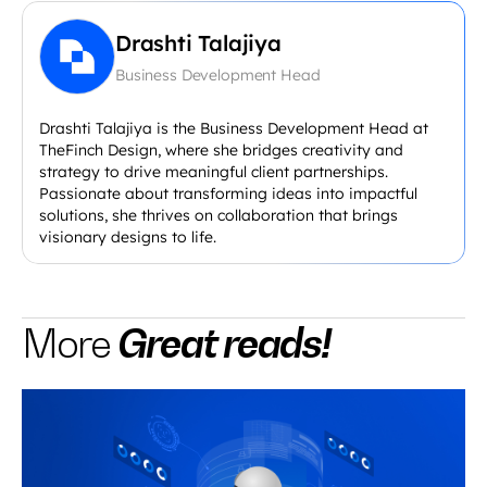
Drashti Talajiya
Business Development Head
Drashti Talajiya is the Business Development Head at
TheFinch Design, where she bridges creativity and
strategy to drive meaningful client partnerships.
Passionate about transforming ideas into impactful
solutions, she thrives on collaboration that brings
visionary designs to life.
Great reads!
More