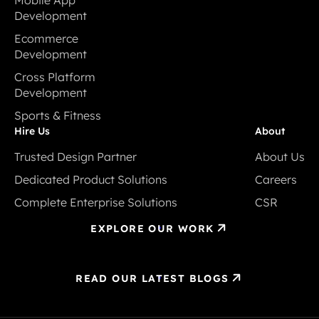
Development
Mobile App
Ecommerce
Development
Development
Ecommerce
Cross Platform
Development
Development
Cross Platform
Sports & Fitness
Development
Sports & Fitness
Hire Us
About
Trusted Design Partner
About Us
Trusted Design Partner
About Us
Dedicated Product Solutions
Careers
Dedicated Product Solutions
Careers
Complete Enterprise Solutions
CSR
Complete Enterprise Solutions
CSR
EXPLORE OUR WORK
READ OUR LATEST BLOGS