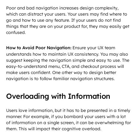
Poor and bad navigation increases design complexity,
which can distract your users. Your users may find where to
go and how to use any feature. If your users do not find
things that they are on your product for, they may easily get
confused.
How to Avoid Poor Navigation:
Ensure your UX team
understands how to maintain UX consistency. You may also
suggest keeping the navigation simple and easy to use. The
easy-to-understand menu, CTA, and checkout process will
make users confident. One other way to design better
navigation is to follow familiar navigation structures.
Overloading with Information
Users love information, but it has to be presented in a timely
manner. For example, if you bombard your users with a lot
of information on a single screen, it can be overwhelming for
them. This will impact their cognitive overload.