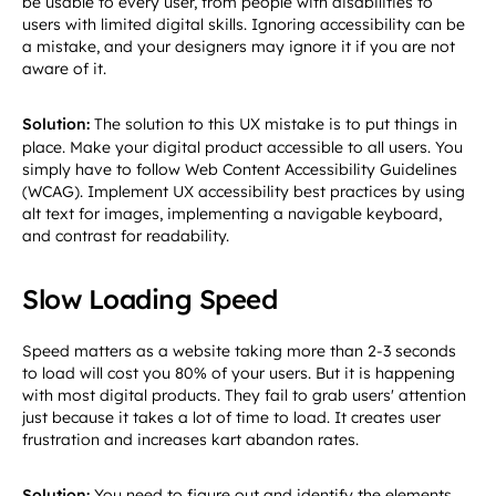
be usable to every user, from people with disabilities to
users with limited digital skills. Ignoring accessibility can be
a mistake, and your designers may ignore it if you are not
aware of it.
Solution:
The solution to this UX mistake is to put things in
place. Make your digital product accessible to all users. You
simply have to follow Web Content Accessibility Guidelines
(WCAG). Implement UX accessibility best practices by using
alt text for images, implementing a navigable keyboard,
and contrast for readability.
Slow Loading Speed
Speed matters as a website taking more than 2-3 seconds
to load will cost you 80% of your users. But it is happening
with most digital products. They fail to grab users' attention
just because it takes a lot of time to load. It creates user
frustration and increases kart abandon rates.
Solution:
You need to figure out and identify the elements,