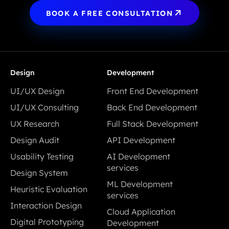
BOOK A FREE CONSULTATION
Design
Development
UI/UX Design
Front End Development
UI/UX Design
Front End Development
UI/UX Consulting
Back End Development
UI/UX Consulting
Back End Development
UX Research
Full Stack Development
UX Research
Full Stack Development
Design Audit
API Development
Design Audit
API Development
Usability Testing
AI Development
Usability Testing
services
Design System
AI Development
Design System
ML Development
Heuristic Evaluation
services
services
Heuristic Evaluation
Interaction Design
ML Development
Cloud Application
Interaction Design
services
Digital Prototyping
Development