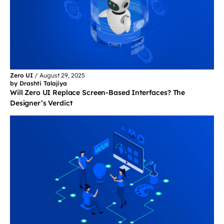
Zero UI
/
August 29, 2025
by Drashti Talajiya
Will Zero UI Replace Screen-Based Interfaces? The
Designer’s Verdict