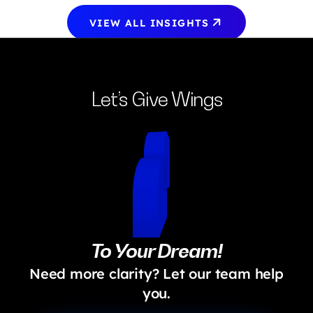
VIEW ALL INSIGHTS
Let’s Give Wings
To Your Dream!
Need more clarity? Let our team help
you.