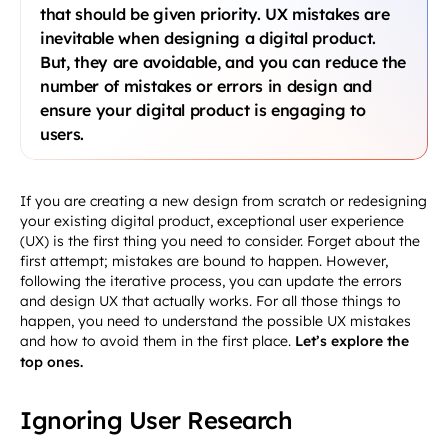
that should be given priority. UX mistakes are
inevitable when designing a digital product.
But, they are avoidable, and you can reduce the
number of mistakes or errors in design and
ensure your digital product is engaging to
users.
If you are creating a new design from scratch or redesigning
your existing digital product, exceptional user experience
(UX) is the first thing you need to consider. Forget about the
first attempt; mistakes are bound to happen. However,
following the iterative process, you can update the errors
and design UX that actually works. For all those things to
happen, you need to understand the possible UX mistakes
and how to avoid them in the first place.
Let’s explore the
top ones.
Ignoring User Research