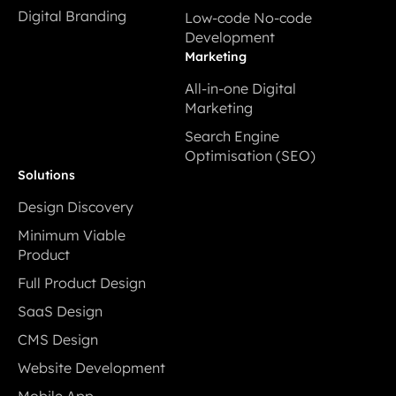
Digital Prototyping
Cloud Application
Digital Branding
Low-code No-code
Development
Digital Branding
Development
Low-code No-code
Marketing
Development
All-in-one Digital
Marketing
All-in-one Digital
Search Engine
Marketing
Optimisation (SEO)
Search Engine
Solutions
Optimisation (SEO)
Design Discovery
Design Discovery
Minimum Viable
Product
Minimum Viable
Full Product Design
Product
Full Product Design
SaaS Design
SaaS Design
CMS Design
CMS Design
Website Development
Website Development
Mobile App