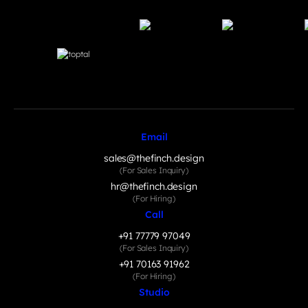
Email
sales@thefinch.design
(For Sales Inquiry)
hr@thefinch.design
(For Hiring)
Call
+91 77779 97049
(For Sales Inquiry)
+91 70163 91962
(For Hiring)
Studio