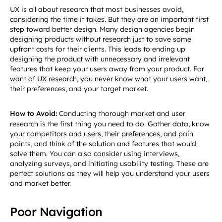
UX is all about research that most businesses avoid,
considering the time it takes. But they are an important first
step toward better design. Many design agencies begin
designing products without research just to save some
upfront costs for their clients. This leads to ending up
designing the product with unnecessary and irrelevant
features that keep your users away from your product. For
want of UX research, you never know what your users want,
their preferences, and your target market.
How to Avoid:
Conducting thorough market and user
research is the first thing you need to do. Gather data, know
your competitors and users, their preferences, and pain
points, and think of the solution and features that would
solve them. You can also consider using interviews,
analyzing surveys, and initiating usability testing. These are
perfect solutions as they will help you understand your users
and market better.
Poor Navigation