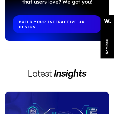
that users love? We got you!
BUILD YOUR INTERACTIVE UX 
DESIGN
Insights
Latest