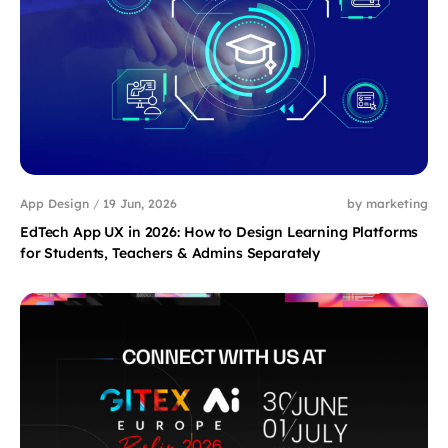
App Design
/
19 Jun, 2026
by marketing
EdTech App UX in 2026: How to Design Learning Platforms
for Students, Teachers & Admins Separately