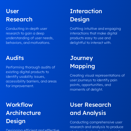
User
Interaction
Research
Design
Conducting in-depth user
Crafting intuitive and engaging
research to gain a deep
interactions that make digital
understanding of user needs,
products easy to use and
behaviors, and motivations.
delightful to interact with.
Audits
Journey
Mapping
Performing thorough audits of
existing digital products to
Creating visual representations of
identify usability issues,
user journeys to identify pain
accessibility barriers, and areas
points, opportunities, and
for improvement.
moments of delight.
Workflow
User Research
Architecture
and Analysis
Design
Conducting comprehensive user
research and analysis to produce
Designing efficient and effective