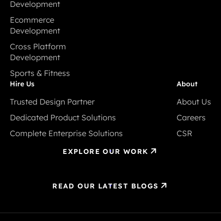
Development
Mobile App
Ecommerce
Development
Development
Ecommerce
Cross Platform
Development
Development
Cross Platform
Sports & Fitness
Development
Sports & Fitness
Hire Us
About
Trusted Design Partner
About Us
Trusted Design Partner
About Us
Dedicated Product Solutions
Careers
Dedicated Product Solutions
Careers
Complete Enterprise Solutions
CSR
Complete Enterprise Solutions
CSR
EXPLORE OUR WORK
READ OUR LATEST BLOGS