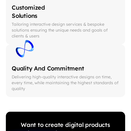
Customized
Solutions
Tailoring interactive design services & bespoke
solutions ensuring the unique needs and goals of
clients & users
Quality And Commitment
Delivering high-quality interactive designs on time,
every time, while maintaining the highest standards of
quality
Want to create digital products