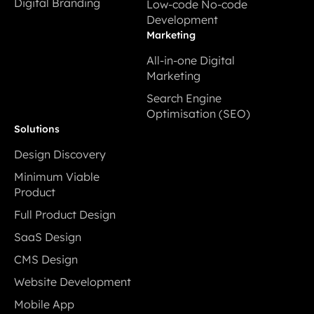
Digital Branding
Low-code No-code
Development
Digital Branding
Development
Low-code No-code
Marketing
Development
All-in-one Digital
Marketing
All-in-one Digital
Search Engine
Marketing
Optimisation (SEO)
Search Engine
Solutions
Optimisation (SEO)
Design Discovery
Design Discovery
Minimum Viable
Product
Minimum Viable
Full Product Design
Product
Full Product Design
SaaS Design
SaaS Design
CMS Design
CMS Design
Website Development
Website Development
Mobile App