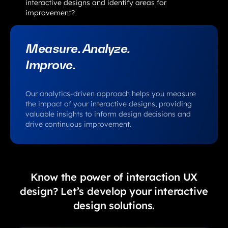
interactive designs and identify areas for
improvement?
Measure. Analyze.
Improve.
Our analytics-driven approach helps you measure
the impact of your interactive designs, providing
valuable insights to inform design decisions and
drive continuous improvement.
Know the power of interaction UX
design? Let’s develop your interactive
design solutions.