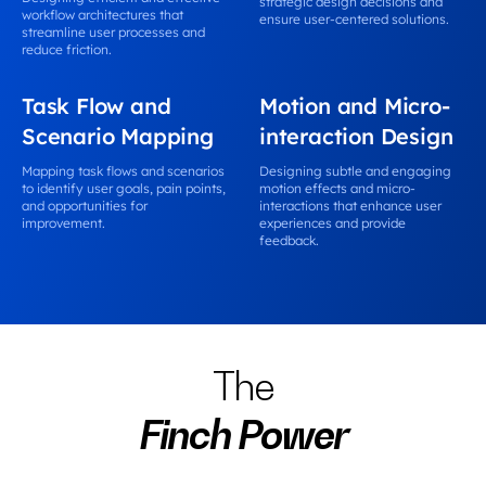
strategic design decisions and
workflow architectures that
ensure user-centered solutions.
streamline user processes and
reduce friction.
Task Flow and
Motion and Micro-
Scenario Mapping
interaction Design
Mapping task flows and scenarios
Designing subtle and engaging
to identify user goals, pain points,
motion effects and micro-
and opportunities for
interactions that enhance user
improvement.
experiences and provide
feedback.
The
Finch Power