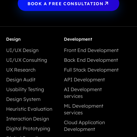
BOOK A FREE CONSULTATION
Design
Development
UI/UX Design
Front End Development
UI/UX Design
Front End Development
UI/UX Consulting
Back End Development
UI/UX Consulting
Back End Development
UX Research
Full Stack Development
UX Research
Full Stack Development
Design Audit
API Development
Design Audit
API Development
Usability Testing
AI Development
Usability Testing
services
Design System
AI Development
Design System
ML Development
Heuristic Evaluation
services
services
Heuristic Evaluation
Interaction Design
ML Development
Cloud Application
Interaction Design
services
Digital Prototyping
Development
Digital Prototyping
Cloud Application