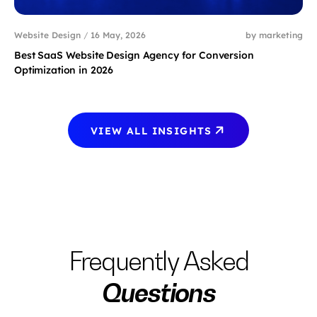
Website Design
/
16 May, 2026
by marketing
Best SaaS Website Design Agency for Conversion
Optimization in 2026
VIEW ALL INSIGHTS
Frequently Asked
Questions