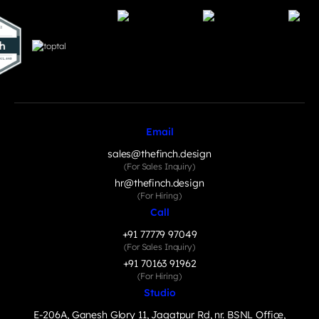
Email
sales@thefinch.design
(For Sales Inquiry)
hr@thefinch.design
(For Hiring)
Call
+91 77779 97049
(For Sales Inquiry)
+91 70163 91962
(For Hiring)
Studio
E-206A, Ganesh Glory 11, Jagatpur Rd, nr. BSNL Office,