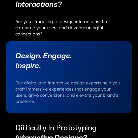
Interactions?
Are you struggling to design interactions that
captivate your users and drive meaningful
connections?
Design. Engage.
Inspire.
Our digital and interactive design experts help you
craft immersive experiences that engage your
users, drive conversions, and elevate your brand’s
presence.
Difficulty In Prototyping
Interactive Designs?