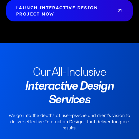
LAUNCH INTERACTIVE DESIGN 
PROJECT NOW
Our All-Inclusive
Interactive Design
Services
We go into the depths of user-psyche and client’s vision to
deliver effective Interaction Designs that deliver tangible
results.