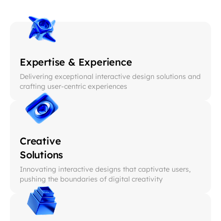
Expertise & Experience
Delivering exceptional interactive design solutions and
crafting user-centric experiences
Creative
Solutions
Innovating interactive designs that captivate users,
pushing the boundaries of digital creativity