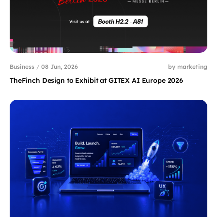
Business
/
08 Jun, 2026
by marketing
TheFinch Design to Exhibit at GITEX AI Europe 2026