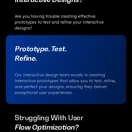
Are you having trouble creating effective
prototypes to test and refine your interactive
designs?
Prototype. Test.
Refine.
Our interactive design team excels in creating
interactive prototypes that allow you to test, refine,
and perfect your designs, ensuring they deliver
exceptional user experiences.
Struggling With User
Flow Optimization?