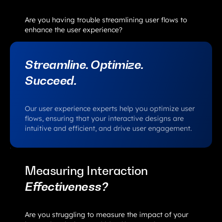
Are you having trouble streamlining user flows to
enhance the user experience?
Streamline. Optimize.
Succeed.
Our user experience experts help you optimize user
flows, ensuring that your interactive designs are
intuitive and efficient, and drive user engagement.
Measuring Interaction
Effectiveness?
Are you struggling to measure the impact of your