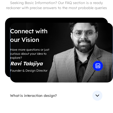
Seeking Basic Information? Our FAQ section is a ready
reckoner with precise answers to the most probable queries
Connect with
our Vision
Have more questions or just
curious about your idea to
explore?
Ravi Talajiya
Founder & Design Director
What is interaction design?
Interaction Design is a discipline within the field of
User Experience Design that focuses on designing the