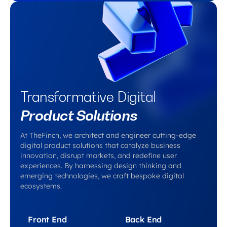
Transformative Digital
Product Solutions
At TheFinch, we architect and engineer cutting-edge
digital product solutions that catalyze business
innovation, disrupt markets, and redefine user
experiences. By harnessing design thinking and
emerging technologies, we craft bespoke digital
ecosystems.
Front End
Back End