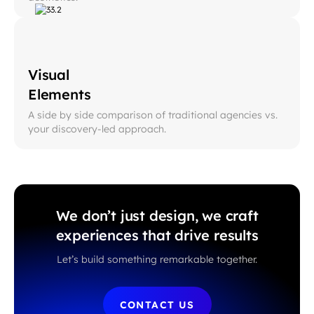
Visual
Elements
A side by side comparison of traditional agencies vs.
your discovery-led approach.
We don’t just design, we craft
experiences that drive results
Let’s build something remarkable together.
CONTACT US