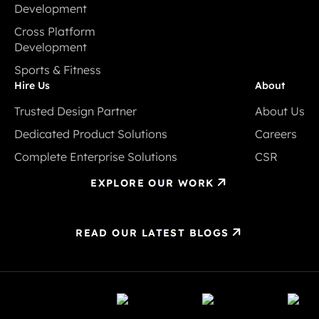
Development
Development
Ecommerce
Cross Platform
Development
Development
Cross Platform
Sports & Fitness
Development
Sports & Fitness
Hire Us
About
Trusted Design Partner
About Us
Trusted Design Partner
About Us
Dedicated Product Solutions
Careers
Dedicated Product Solutions
Careers
Complete Enterprise Solutions
CSR
Complete Enterprise Solutions
CSR
EXPLORE OUR WORK
READ OUR LATEST BLOGS