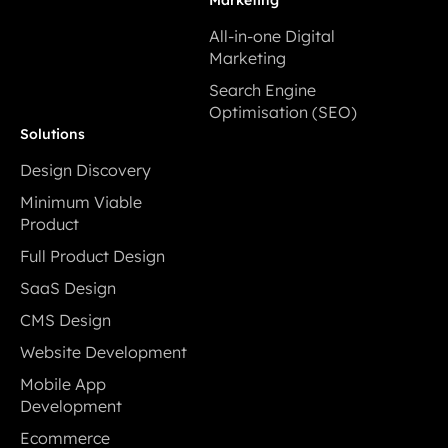
Development
All-in-one Digital
Marketing
All-in-one Digital
Search Engine
Marketing
Optimisation (SEO)
Search Engine
Solutions
Optimisation (SEO)
Design Discovery
Design Discovery
Minimum Viable
Product
Minimum Viable
Full Product Design
Product
Full Product Design
SaaS Design
SaaS Design
CMS Design
CMS Design
Website Development
Website Development
Mobile App
Development
Mobile App
Ecommerce