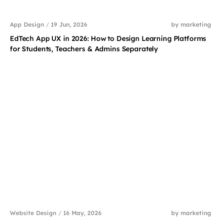
App Design
/
19 Jun, 2026
by marketing
EdTech App UX in 2026: How to Design Learning Platforms
for Students, Teachers & Admins Separately
Website Design
/
16 May, 2026
by marketing