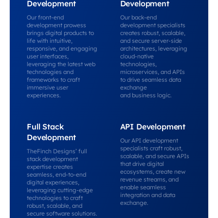
Development
Development
Our front-end
Our back-end
development prowess
development specialists
brings digital products to
creates robust, scalable,
life with intuitive,
and secure server-side
responsive, and engaging
architectures, leveraging
user interfaces,
cloud-native
leveraging the latest web
technologies,
technologies and
microservices, and APIs
frameworks to craft
to drive seamless data
immersive user
exchange
experiences.
and business logic.
Full Stack
API Development
Development
Our API development
specialists craft robust,
TheFinch Designs’ full
scalable, and secure APIs
stack development
that drive digital
expertise creates
ecosystems, create new
seamless, end-to-end
revenue streams, and
digital experiences,
enable seamless
leveraging cutting-edge
integration and data
technologies to craft
exchange.
robust, scalable, and
secure software solutions.