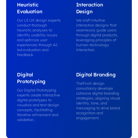
Heuristic
Interaction
Evaluation
Design
Our UI UX design experts
We craft intuitive
conduct thorough
interaction designs that
heuristic analyses to
seamlessly guide users
identify usability issues
through digital products,
and optimize user
leveraging principles of
experiences through AI-
human-technology
led evaluation and
interaction.
feedback.
Digital
Digital Branding
Prototyping
TheFinch design
consultancy develops
Our Digital Prototyping
cohesive digital branding
experts create interactive
strategies, aligning visual
digital prototypes to
identity, tone, and
visualize and test design
messaging to drive brand
concepts, facilitating
recognition and
iterative refinement and
engagement.
validation.