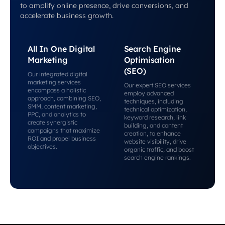
to amplify online presence, drive conversions, and
accelerate business growth.
All In One Digital
Search Engine
Marketing
Optimisation
(SEO)
Our integrated digital
marketing services
Our expert SEO services
encompass a holistic
employ advanced
approach, combining SEO,
techniques, including
SMM, content marketing,
technical optimization,
PPC, and analytics to
keyword research, link
create synergistic
building, and content
campaigns that maximize
creation, to enhance
ROI and propel business
website visibility, drive
objectives.
organic traffic, and boost
search engine rankings.