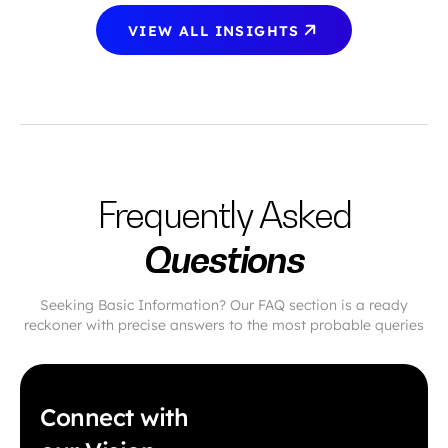
VIEW ALL INSIGHTS
Frequently Asked
Questions
Seeking Basic Information? Our FAQ section is a ready
reckoner with precise answers to the most probable queries
Connect with