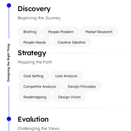
Discovery
Beginning the Journey
Briefing
People Problem
Market Research
People Needs
Creative Ideation
Designing the Right Thing
Strategy
Mapping the Path
Goal Setting
User Analysis
Competitor Analysis
Design Principles
Roadmapping
Design Vision
Evalution
Challenging the Views