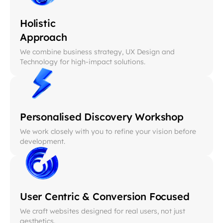
Holistic
Approach
We combine business strategy, UX Design and
Technology for high-impact solutions.
Personalised Discovery Workshop
We work closely with you to refine your vision before
development.
User Centric & Conversion Focused
We craft websites designed for real users, not just
aesthetics.