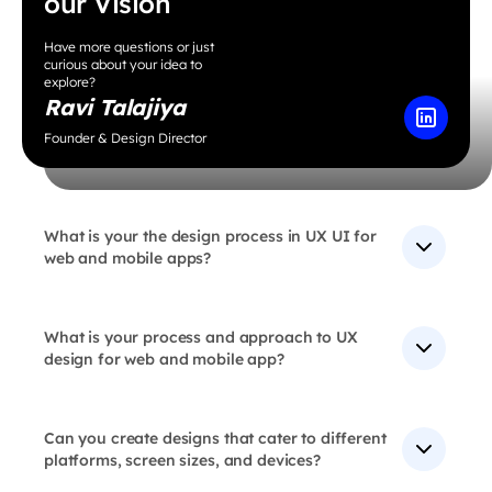
our Vision
Have more questions or just
curious about your idea to
explore?
Ravi Talajiya
Founder & Design Director
What is your the design process in UX UI for
web and mobile apps?
Our design process involves research, wireframing,
prototyping, testing, and iteration to create user-
centered designs that are both functional (UX) and
What is your process and approach to UX
visually appealing (UI).
design for web and mobile app?
At our UX Design agency, we approach the User
Experience Design process with a user-centric
mindset, focusing on understanding user needs and
Can you create designs that cater to different
crafting solutions tailored to web and mobile
platforms, screen sizes, and devices?
applications. We follow a systematic approach that