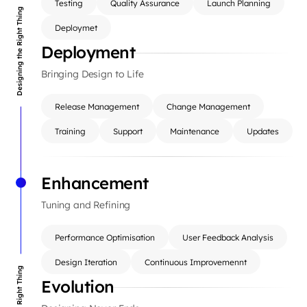
Testing
Quality Assurance
Launch Planning
Designing the Right Thing
Deploymet
Deployment
Bringing Design to Life
Release Management
Change Management
Training
Support
Maintenance
Updates
Enhancement
Tuning and Refining
Performance Optimisation
User Feedback Analysis
Design Iteration
Continuous Improvemennt
Evolution