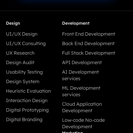
Design
Development
UI/UX Design
Front End Development
UI/UX Design
Front End Development
UI/UX Consulting
Back End Development
UI/UX Consulting
Back End Development
UX Research
Full Stack Development
UX Research
Full Stack Development
Design Audit
API Development
Design Audit
API Development
Usability Testing
AI Development
Usability Testing
services
Design System
AI Development
Design System
ML Development
Heuristic Evaluation
services
services
Heuristic Evaluation
Interaction Design
ML Development
Cloud Application
Interaction Design
services
Digital Prototyping
Development
Digital Prototyping
Cloud Application
Digital Branding
Low-code No-code
Development
Digital Branding
Development
Low-code No-code
Marketing