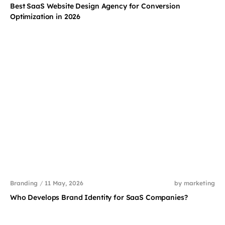
Best SaaS Website Design Agency for Conversion
Optimization in 2026
Branding
/
11 May, 2026
by marketing
Who Develops Brand Identity for SaaS Companies?