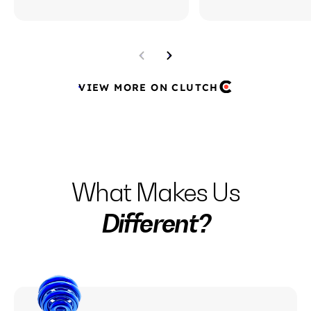
VIEW MORE ON CLUTCH
What Makes Us
Different?