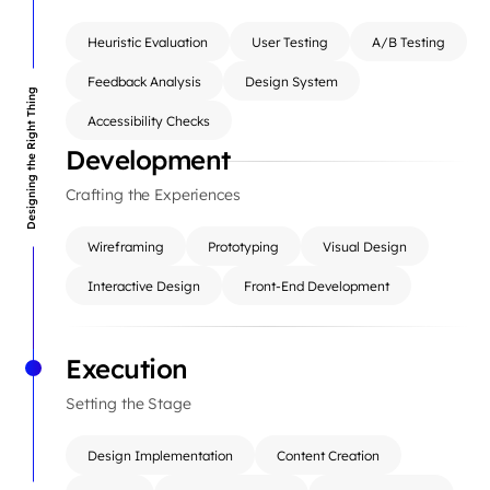
Heuristic Evaluation
User Testing
A/B Testing
Feedback Analysis
Design System
Designing the Right Thing
Accessibility Checks
Development
Crafting the Experiences
Wireframing
Prototyping
Visual Design
Interactive Design
Front-End Development
Execution
Setting the Stage
Design Implementation
Content Creation