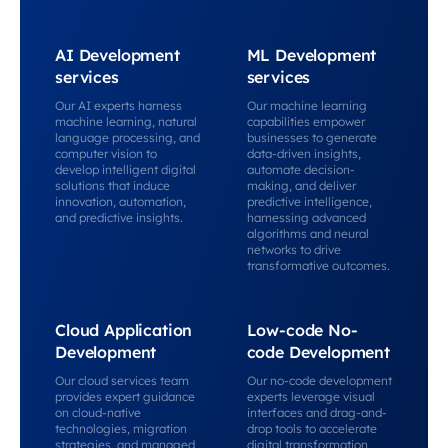
AI Development
ML Development
services
services
Our AI experts harness
Our machine learning
machine learning, natural
capabilities empower
language processing, and
businesses to generate
computer vision to
data-driven insights,
develop intelligent digital
automate decision-
solutions that induce
making, and deliver
innovation, automation,
predictive intelligence,
and predictive insights.
harnessing advanced
algorithms and neural
networks to drive
transformative outcomes.
Cloud Application
Low-code No-
Development
code Development
Our cloud services team
Our no-code development
provides expert guidance
experts leverage visual
on cloud-native
interfaces and drag-and-
technologies, migration
drop tools to accelerate
strategies, and managed
digital transformation,