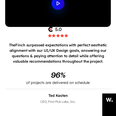
TheFinch surpassed expectations with perfect aesthetic
alignment with our UI/UX Design goals, answering our
questions & paying attention to detail while offering
valuable recommendations throughout the project.
96%
of projects are delivered on schedule
Ted Kasten
CEO, First Pick Labs, Inc.