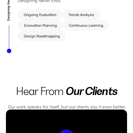
Designing the Right Thing
Designing Never Ends
Ongoing Evaluation
Trends Analysis
Innovation Planning
Continuous Learning
Design Roadmapping
Our Clients
Hear From
Our work speaks for itself, but our clients say it even better.