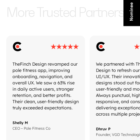
More Trusted Partners
TheFinch Design revamped our
We partnered with T
pole fitness app, improving
Design to refresh ou
onboarding, navigation, and
UI/UX. Their innovat
overall UX. We saw a 63% rise
designs stood out fo
in daily active users, stronger
user-friendly and mo
retention, and better profits.
Always punctual, hig
Their clean, user-friendly design
responsive, and cons
truly exceeded expectations.
delivering exception
across multiple proje
Shelly M
CEO – Pole Fitness Co
Dhruv P
Founder, VGD Technolog