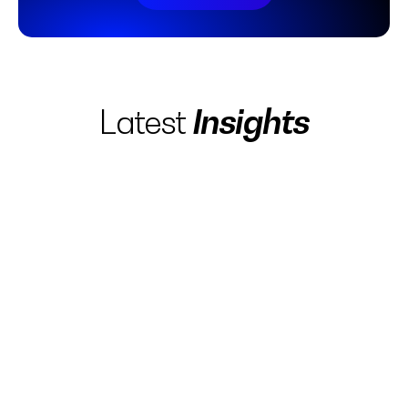
Insights
Latest