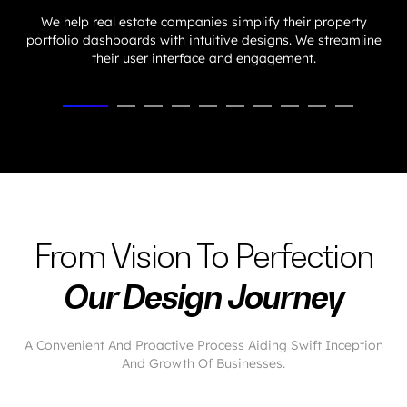
We help real estate companies simplify their property
portfolio dashboards with intuitive designs. We streamline
their user interface and engagement.
From Vision To Perfection
Our Design Journey
A Convenient And Proactive Process Aiding Swift Inception
And Growth Of Businesses.