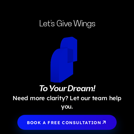
implementation, fostering a successful digital product.
Let’s Give Wings
To Your Dream!
Need more clarity? Let our team help
you.
BOOK A FREE CONSULTATION