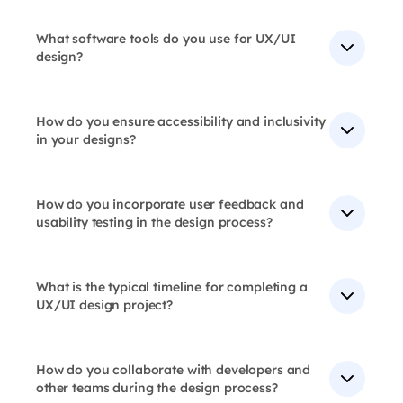
Yes, our designs are responsive and adaptable to
includes user research, information architecture,
various platforms, screen sizes, and devices, ensuring
wireframing, prototyping, and usability testing.
a seamless user experience across all touchpoints.
What software tools do you use for UX/UI
design?
Our ux design team uses latest technology and tools
like Sketch, Figma, Adobe XD, Photoshop, Illustrator
and InVision for User Experience Design, which allow
How do you ensure accessibility and inclusivity
for seamless collaboration and diverse capabilities.
in your designs?
We follow WCAG guidelines, conduct accessibility
audits, and test with diverse user groups to ensure our
designs are accessible and inclusive.
How do you incorporate user feedback and
usability testing in the design process?
We conduct user interviews, surveys, usability testing,
and A/B testing to validate design decisions and
ensure our designs meet user needs.
What is the typical timeline for completing a
UX/UI design project?
Project timelines vary, but we typically complete
design projects within 2-6 weeks.
How do you collaborate with developers and
other teams during the design process?