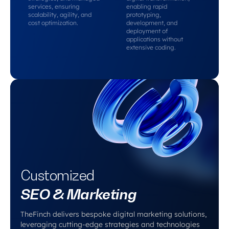
services, ensuring
enabling rapid
scalability, agility, and
prototyping,
cost optimization.
development, and
deployment of
applications without
extensive coding.
Customized
SEO & Marketing
TheFinch delivers bespoke digital marketing solutions,
leveraging cutting-edge strategies and technologies