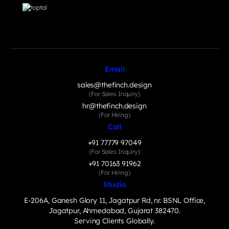
Email
sales@thefinch.design
(For Sales Inquiry)
hr@thefinch.design
(For Hiring)
Call
+91 77779 97049
(For Sales Inquiry)
+91 70163 91962
(For Hiring)
Studio
E-206A, Ganesh Glory 11, Jagatpur Rd, nr. BSNL Office,
Jagatpur, Ahmedabad, Gujarat 382470.
Serving Clients Globally.