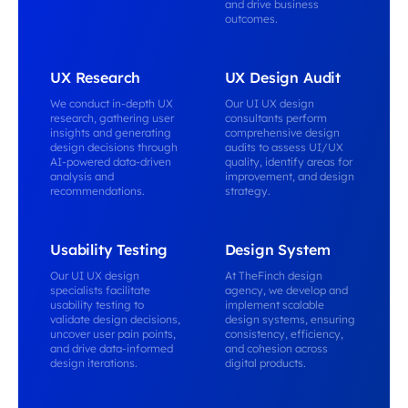
and drive business
outcomes.
UX Research
UX Design Audit
We conduct in-depth UX
Our UI UX design
research, gathering user
consultants perform
insights and generating
comprehensive design
design decisions through
audits to assess UI/UX
AI-powered data-driven
quality, identify areas for
analysis and
improvement, and design
recommendations.
strategy.
Usability Testing
Design System
Our UI UX design
At TheFinch design
specialists facilitate
agency, we develop and
usability testing to
implement scalable
validate design decisions,
design systems, ensuring
uncover user pain points,
consistency, efficiency,
and drive data-informed
and cohesion across
design iterations.
digital products.