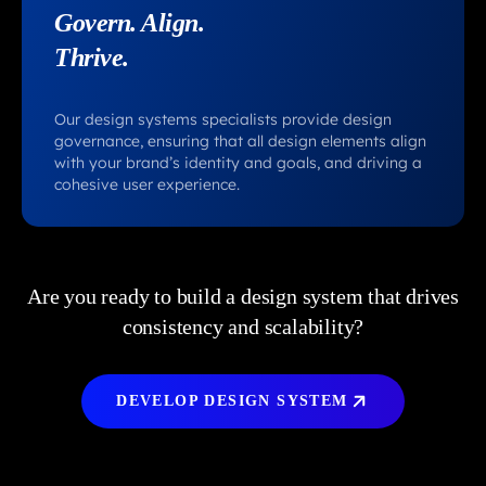
Govern. Align.
Thrive.
Our design systems specialists provide design
governance, ensuring that all design elements align
with your brand’s identity and goals, and driving a
cohesive user experience.
Are you ready to build a design system that drives
consistency and scalability?
DEVELOP DESIGN SYSTEM