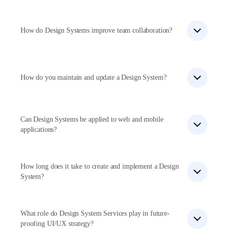
Yes, we create tailored Design Systems that adapt to
a company’s unique branding and requirements.
How do Design Systems improve team collaboration?
Design Systems provide a shared design language,
reusable components, and guidelines, streamlining the
design and development process.
How do you maintain and update a Design System?
We conduct regular audits, gather feedback, and
update the system to accommodate new
requirements and technological advancements.
Can Design Systems be applied to web and mobile
applications?
Yes, our Design Systems offer a cohesive experience
across multiple platforms, including web and mobile
applications.
How long does it take to create and implement a Design
System?
The timeframe varies depending on project scope and
complexity, typically taking a few weeks to several
months.
What role do Design System Services play in future-
proofing UI/UX strategy?