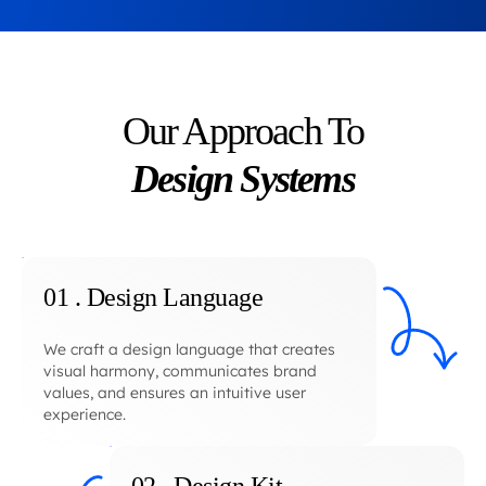
Our Approach To
Design Systems
01 . Design Language
We craft a design language that creates
visual harmony, communicates brand
values, and ensures an intuitive user
experience.