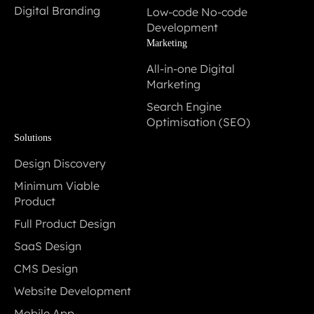
Digital Prototyping
Cloud Application
Digital Branding
Low-code No-code
Development
Digital Branding
Development
Low-code No-code
Marketing
Development
All-in-one Digital
Marketing
All-in-one Digital
Search Engine
Marketing
Optimisation (SEO)
Search Engine
Solutions
Optimisation (SEO)
Design Discovery
Design Discovery
Minimum Viable
Product
Minimum Viable
Full Product Design
Product
Full Product Design
SaaS Design
SaaS Design
CMS Design
CMS Design
Website Development
Website Development
Mobile App