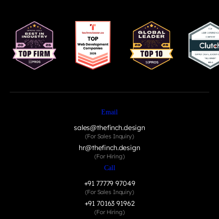
Email
sales@thefinch.design
(For Sales Inquiry)
hr@thefinch.design
(For Hiring)
Call
+91 77779 97049
(For Sales Inquiry)
+91 70163 91962
(For Hiring)