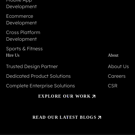
Development
Mobile App
Ecommerce
Development
Development
Ecommerce
Cross Platform
Development
Development
Cross Platform
Sports & Fitness
Development
Sports & Fitness
Hire Us
About
Trusted Design Partner
About Us
Trusted Design Partner
About Us
Dedicated Product Solutions
Careers
Dedicated Product Solutions
Careers
Complete Enterprise Solutions
CSR
Complete Enterprise Solutions
CSR
EXPLORE OUR WORK
READ OUR LATEST BLOGS