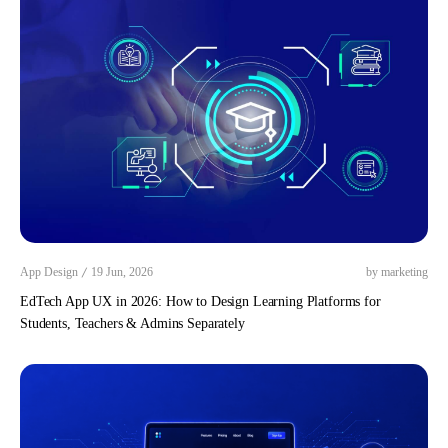
/
App Design
19 Jun, 2026
by marketing
EdTech App UX in 2026: How to Design Learning Platforms for
Students, Teachers & Admins Separately