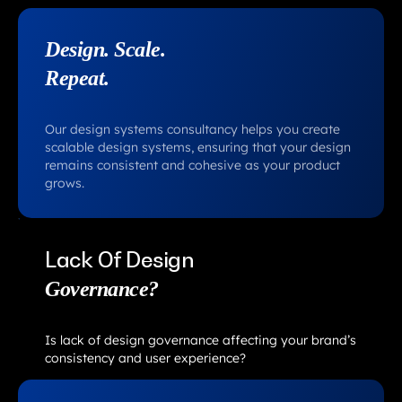
Design. Scale.
Repeat.
Our design systems consultancy helps you create
scalable design systems, ensuring that your design
remains consistent and cohesive as your product
grows.
Lack Of Design
Governance?
Is lack of design governance affecting your brand’s
consistency and user experience?