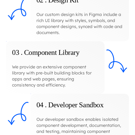
02 . Design Kit
Our custom design kits in Figma include a
rich UI library with styles, symbols, and
component designs, synced with code and
documents.
03 . Component Library
We provide an extensive component
library with pre-built building blocks for
apps and web pages, ensuring
consistency and efficiency.
04 . Developer Sandbox
Our developer sandbox enables isolated
component development, documentation,
and testing, maintaining component