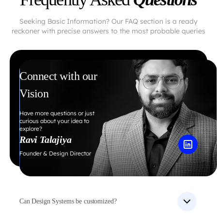
Seeking Basic Information? Our FAQ section is a ready
reckoner with precise answers to the most probable queries
Connect with our
Vision
Have more questions or just
curious about your idea to
explore?
Ravi Talajiya
Founder & Design Director
Can Design Systems be customized?