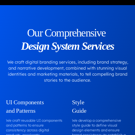
Our Comprehensive
Design System Services
We craft digital branding services, including brand strategy,
and narrative development, combined with stunning visual
identities and marketing materials, to tell compelling brand
stories to the audience.
UI Components
Style
and Patterns
Guide
We craft reusable UI components
We develop a comprehensive
and patterns to ensure
style guide to define visual
consistency across digital
design elements and ensure
products, accelerate
brand consistency to establish a