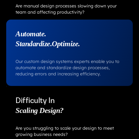
Are manual design processes slowing down your
team and affecting productivity?
Automate.
Standardize.Optimize.
Our custom design systems experts enable you to
automate and standardize design processes,
reducing errors and increasing efficiency.
Difficulty In
Scaling Design?
Are you struggling to scale your design to meet
growing business needs?