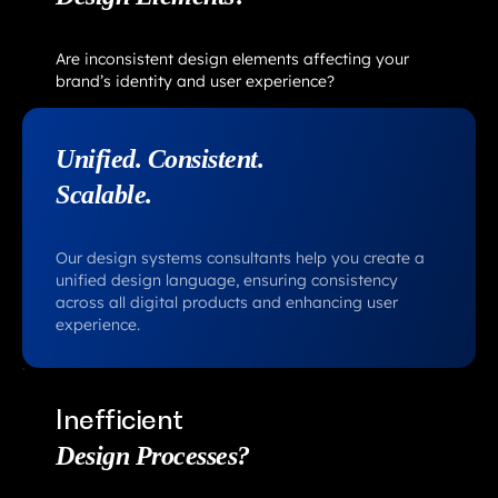
Are inconsistent design elements affecting your
brand’s identity and user experience?
Unified. Consistent.
Scalable.
Our design systems consultants help you create a
unified design language, ensuring consistency
across all digital products and enhancing user
experience.
Inefficient
Design Processes?