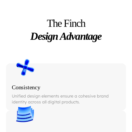
The Finch
Design Advantage
Consistency
Unified design elements ensure a cohesive brand
identity across all digital products.