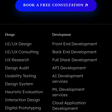
BOOK A FREE CONSULTATION
Design
Development
UI/UX Design
Front End Development
UI/UX Design
Front End Development
UI/UX Consulting
Back End Development
UI/UX Consulting
Back End Development
UX Research
Full Stack Development
UX Research
Full Stack Development
Design Audit
API Development
Design Audit
API Development
Usability Testing
AI Development
Usability Testing
services
Design System
AI Development
Design System
ML Development
Heuristic Evaluation
services
services
Heuristic Evaluation
Interaction Design
ML Development
Cloud Application
Interaction Design
services
Digital Prototyping
Development