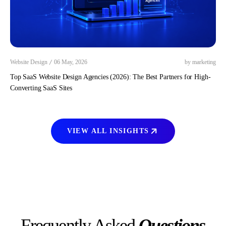
/
Website Design
06 May, 2026
by marketing
Top SaaS Website Design Agencies (2026): The Best Partners for High-
Converting SaaS Sites
VIEW ALL INSIGHTS
Frequently Asked
Questions