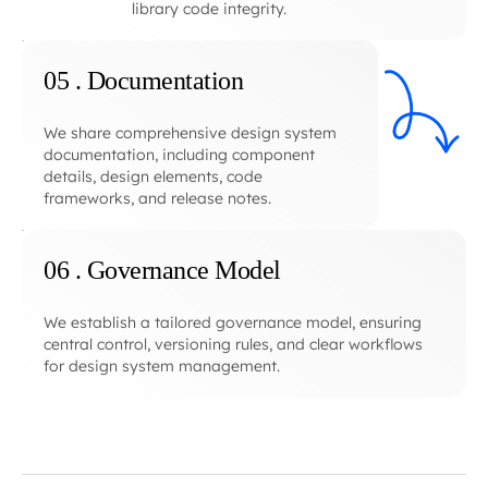
library code integrity.
05 . Documentation
We share comprehensive design system
documentation, including component
details, design elements, code
frameworks, and release notes.
06 . Governance Model
We establish a tailored governance model, ensuring
central control, versioning rules, and clear workflows
for design system management.