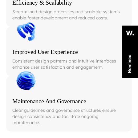
Efficiency & Scalability
Streamlined design processes and scalable systems
enable faster development and reduced costs.
Improved User Experience
Consistent design patterns and intuitive interfaces
enhance user satisfaction and engagement.
Maintenance And Governance
Clear guidelines and governance structures ensure
design consistency and facilitate ongoing
maintenance.