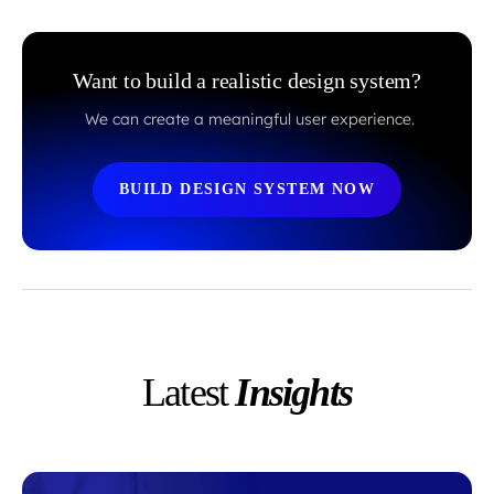
Want to build a realistic design system?
We can create a meaningful user experience.
BUILD DESIGN SYSTEM NOW
Latest
Insights