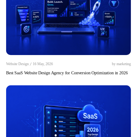
/
Website Design
16 May, 2026
by marketing
Best SaaS Website Design Agency for Conversion Optimization in 2026