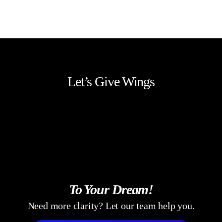
Our Design System Services establish a scalable,
maintainable, and adaptable design framework that
evolves with business needs and technology.
Let’s Give Wings
To Your Dream!
Need more clarity? Let our team help you.