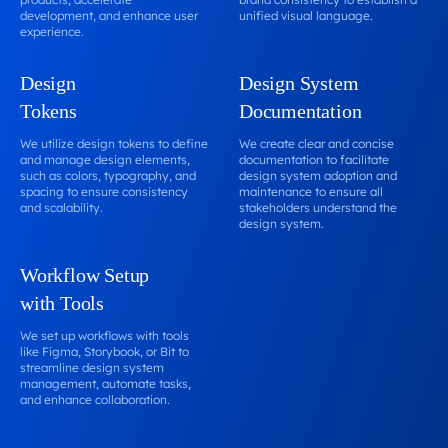
development, and enhance user
unified visual language.
experience.
Design
Design System
Tokens
Documentation
We utilize design tokens to define
We create clear and concise
and manage design elements,
documentation to facilitate
such as colors, typography, and
design system adoption and
spacing to ensure consistency
maintenance to ensure all
and scalability.
stakeholders understand the
design system.
Workflow Setup
with Tools
We set up workflows with tools
like Figma, Storybook, or Bit to
streamline design system
management, automate tasks,
and enhance collaboration.