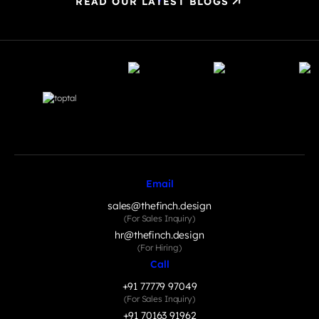
READ OUR LATEST BLOGS
Email
sales@thefinch.design
(For Sales Inquiry)
hr@thefinch.design
(For Hiring)
Call
+91 77779 97049
(For Sales Inquiry)
+91 70163 91962