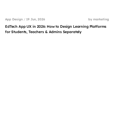
App Design
/
19 Jun, 2026
by marketing
EdTech App UX in 2026: How to Design Learning Platforms
for Students, Teachers & Admins Separately