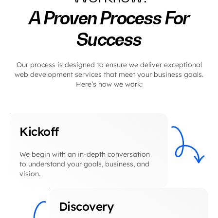
A Proven Process For
Success
Our process is designed to ensure we deliver exceptional
web development services that meet your business goals.
Here’s how we work:
Kickoff
We begin with an in-depth conversation
to understand your goals, business, and
vision.
Discovery