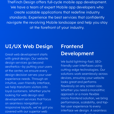
TheFinch Design offers full-cycle mobile app development.
We have a team of expert Mobile app developers who
create scalable applications that redefine industry
standards. Experience the best services that confidently
navigate the revolving Mobile landscape and help you stay
at the forefront of your industry.
UI/UX Web Design
Frontend
Development
Great web development starts
with great design. Our website
We build lightning-fast, SEO-
design services go beyond
friendly user interfaces using
aesthetics—by putting your users
cutting-edge technologies. Our
at the center, we ensure every
solutions work seamlessly across
design decision serves your user
devices, ensuring your website
experience needs. Through an
looks great and performs
intuitive, user-friendly interface,
flawlessly on any screen size.
we help transform visitors into
Whether you need a monolithic
loyal customers. Whether you're
approach or a more flexible
looking for web design and
micro-frontend solution, we bring
development services that focus
performance, scalability, and top-
on seamless navigation or
tier user experience to every
responsive layouts, we’ve got you
interface we design. A seamless
covered with our superior web