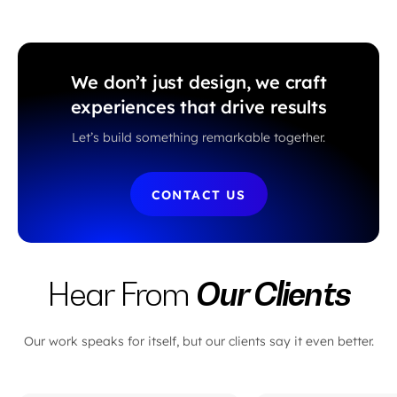
We don’t just design, we craft
experiences that drive results
Let’s build something remarkable together.
CONTACT US
Our Clients
Hear From
Our work speaks for itself, but our clients say it even better.