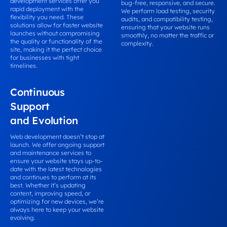
development services offer you
bug-free, responsive, and secure.
rapid deployment with the
We perform load testing, security
flexibility you need. These
audits, and compatibility testing,
solutions allow for faster website
ensuring that your website runs
launches without compromising
smoothly, no matter the traffic or
the quality or functionality of the
complexity.
site, making it the perfect choice
for businesses with tight
timelines.
Continuous
Support
and Evolution
Web development doesn’t stop at
launch. We offer ongoing support
and maintenance services to
ensure your website stays up-to-
date with the latest technologies
and continues to perform at its
best. Whether it’s updating
content, improving speed, or
optimizing for new devices, we’re
always here to keep your website
evolving.