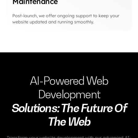
Maintenance
Post-launch, we offer ongoing support to keep your
website updated and running smoothly.
AI-Powered Web
Development
Solutions: The Future Of
The Web
Transform your website development with our advanced AI-