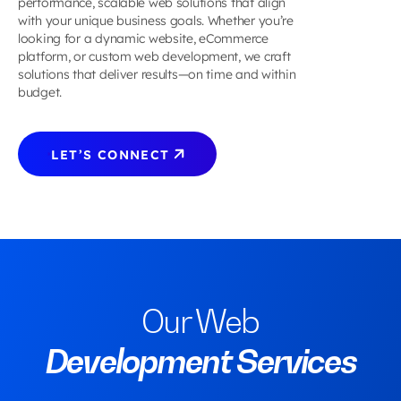
performance, scalable web solutions that align
Travel
&
Saas
Development
VIEW ALL 
Usability Testing
Design
with your unique business goals. Whether you’re
Assessing
&
Entertainment
Design
Cross
SERVICES
Usability Testing
looking for a dynamic website, eCommerce
the 11
Assessin
CMS
Leisure
Sports &
Media
Platform
Digital Branding
platform, or custom web development, we craft
Usability
the 11
Design
Food,
Fitness
&
Digital Branding
Development
solutions that deliver results—on time and within
Principle
Usability
CMS
Travel
Sports &
Entertainment
budget.
GET
for AI
Principl
Design
&
Fitness
CONTACT
INQUIRY
Want to develop your digital product?
Interface
for AI
Leisure
US
NOW
Let's connect!
AI
Interfac
Technolog
App Desi
 LET’S CONNECT
UI/UX
Best
How to U
Practice
AI in
for
Product
Enterpri
Design
Applicat
VIEW ALL 
VIEW MORE
Design
SOLUTIONS
VIEW MORE
GET
CALCULATE
INQUIRY
Our Web
NOW
NOW
Development Services