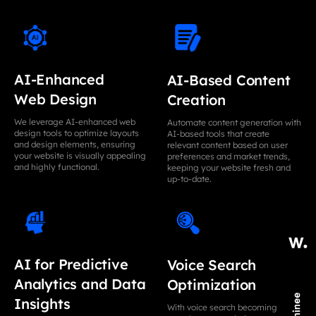
AI-Enhanced
AI-Based Content
Web Design
Creation
We leverage AI-enhanced web
Automate content generation with
design tools to optimize layouts
AI-based tools that create
and design elements, ensuring
relevant content based on user
your website is visually appealing
preferences and market trends,
and highly functional.
keeping your website fresh and
up-to-date.
AI for Predictive
Voice Search
Analytics and Data
Optimization
Insights
With voice search becoming more