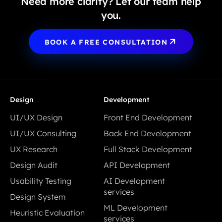
Need more clarity? Let our team help
you.
BOOK A FREE CONSULTATION
Design
Development
UI/UX Design
Front End Development
UI/UX Design
Front End Development
UI/UX Consulting
Back End Development
UI/UX Consulting
Back End Development
UX Research
Full Stack Development
UX Research
Full Stack Development
Design Audit
API Development
Design Audit
API Development
Usability Testing
AI Development
Usability Testing
services
Design System
AI Development
Design System
ML Development
Heuristic Evaluation
services
services