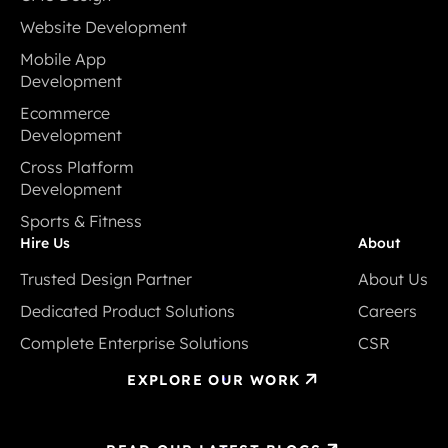
CMS Design
Website Development
Website Development
Mobile App
Development
Mobile App
Ecommerce
Development
Development
Ecommerce
Cross Platform
Development
Development
Cross Platform
Sports & Fitness
Development
Sports & Fitness
Hire Us
About
Trusted Design Partner
About Us
Trusted Design Partner
About Us
Dedicated Product Solutions
Careers
Dedicated Product Solutions
Careers
Complete Enterprise Solutions
CSR
Complete Enterprise Solutions
CSR
EXPLORE OUR WORK