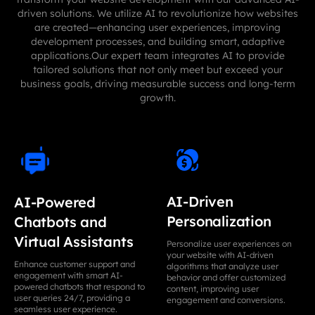
driven solutions. We utilize AI to revolutionize how websites
are created—enhancing user experiences, improving
development processes, and building smart, adaptive
applications.Our expert team integrates AI to provide
tailored solutions that not only meet but exceed your
business goals, driving measurable success and long-term
growth.
AI-Driven
AI-Powered
Personalization
Chatbots and
Virtual Assistants
Personalize user experiences on
your website with AI-driven
Enhance customer support and
algorithms that analyze user
engagement with smart AI-
behavior and offer customized
powered chatbots that respond to
content, improving user
user queries 24/7, providing a
engagement and conversions.
seamless user experience.