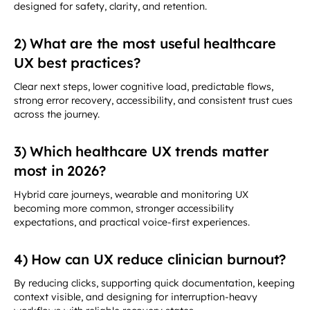
designed for safety, clarity, and retention.
2) What are the most useful healthcare
UX best practices?
Clear next steps, lower cognitive load, predictable flows,
strong error recovery, accessibility, and consistent trust cues
across the journey.
3) Which healthcare UX trends matter
most in 2026?
Hybrid care journeys, wearable and monitoring UX
becoming more common, stronger accessibility
expectations, and practical voice-first experiences.
4) How can UX reduce clinician burnout?
By reducing clicks, supporting quick documentation, keeping
context visible, and designing for interruption-heavy
workflows with reliable recovery states.