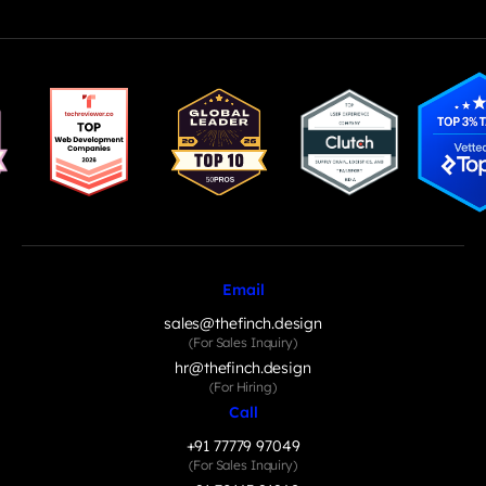
Email
sales@thefinch.design
(For Sales Inquiry)
hr@thefinch.design
(For Hiring)
Call
+91 77779 97049
(For Sales Inquiry)