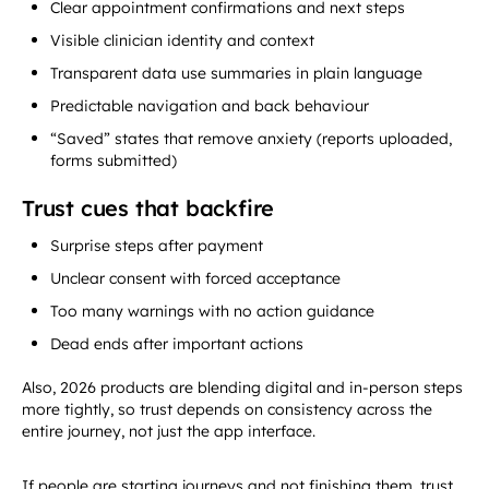
Clear appointment confirmations and next steps
Visible clinician identity and context
Transparent data use summaries in plain language
Predictable navigation and back behaviour
“Saved” states that remove anxiety (reports uploaded,
forms submitted)
Trust cues that backfire
Surprise steps after payment
Unclear consent with forced acceptance
Too many warnings with no action guidance
Dead ends after important actions
Also, 2026 products are blending digital and in-person steps
more tightly, so trust depends on consistency across the
entire journey, not just the app interface.
If people are starting journeys and not finishing them, trust