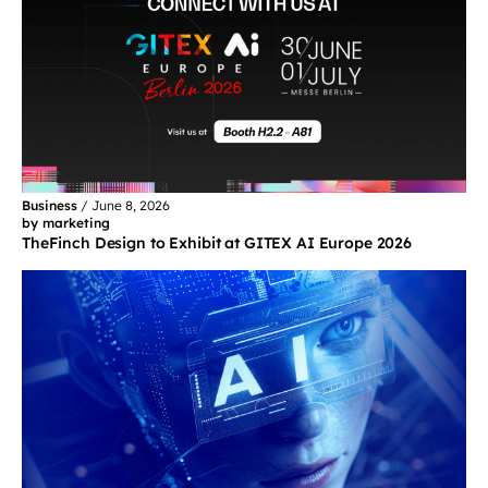
Business
/
June 8, 2026
by marketing
TheFinch Design to Exhibit at GITEX AI Europe 2026