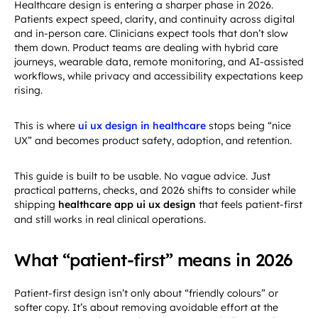
Healthcare design is entering a sharper phase in 2026.
Patients expect speed, clarity, and continuity across digital
and in-person care. Clinicians expect tools that don’t slow
them down. Product teams are dealing with hybrid care
journeys, wearable data, remote monitoring, and AI-assisted
workflows, while privacy and accessibility expectations keep
rising.
This is where
ui ux design in healthcare
stops being “nice
UX” and becomes product safety, adoption, and retention.
This guide is built to be usable. No vague advice. Just
practical patterns, checks, and 2026 shifts to consider while
shipping
healthcare app ui ux design
that feels patient-first
and still works in real clinical operations.
What “patient-first” means in 2026
Patient-first design isn’t only about “friendly colours” or
softer copy. It’s about removing avoidable effort at the