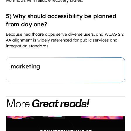
5) Why should accessibility be planned
from day one?
Because healthcare apps serve diverse users, and WCAG 2.2
AA alignment is widely referenced for public services and
integration standards.
marketing
Great reads!
More