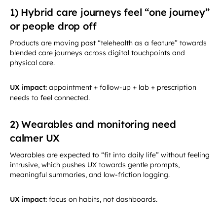
1) Hybrid care journeys feel “one journey”
or people drop off
Products are moving past “telehealth as a feature” towards
blended care journeys across digital touchpoints and
physical care.
UX impact:
appointment + follow-up + lab + prescription
needs to feel connected.
2) Wearables and monitoring need
calmer UX
Wearables are expected to “fit into daily life” without feeling
intrusive, which pushes UX towards gentle prompts,
meaningful summaries, and low-friction logging.
UX impact:
focus on habits, not dashboards.