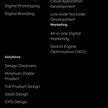
Cloud Application
Interaction Design
services
Digital Prototyping
Development
Digital Prototyping
Cloud Application
Digital Branding
Low-code No-code
Development
Digital Branding
Development
Low-code No-code
Marketing
Development
All-in-one Digital
Marketing
All-in-one Digital
Search Engine
Marketing
Optimisation (SEO)
Search Engine
Solutions
Optimisation (SEO)
Design Discovery
Design Discovery
Minimum Viable
Product
Minimum Viable
Full Product Design
Product
Full Product Design
SaaS Design
SaaS Design
CMS Design
CMS Design