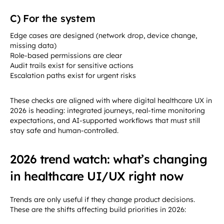
C) For the system
Edge cases are designed (network drop, device change,
missing data)
Role-based permissions are clear
Audit trails exist for sensitive actions
Escalation paths exist for urgent risks
These checks are aligned with where digital healthcare UX in
2026 is heading: integrated journeys, real-time monitoring
expectations, and AI-supported workflows that must still
stay safe and human-controlled.
2026 trend watch: what’s changing
in healthcare UI/UX right now
Trends are only useful if they change product decisions.
These are the shifts affecting build priorities in 2026: