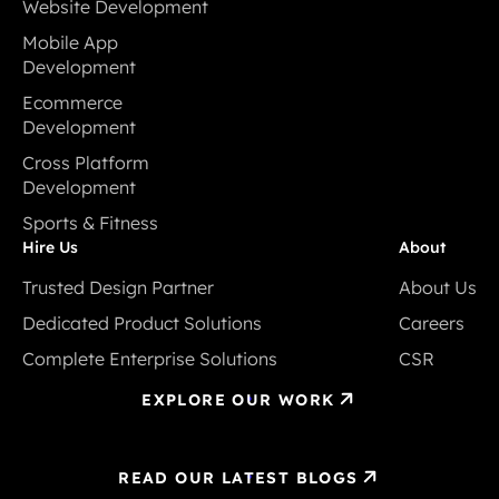
Website Development
Website Development
Mobile App
Development
Mobile App
Ecommerce
Development
Development
Ecommerce
Cross Platform
Development
Development
Cross Platform
Sports & Fitness
Development
Sports & Fitness
Hire Us
About
Trusted Design Partner
About Us
Trusted Design Partner
About Us
Dedicated Product Solutions
Careers
Dedicated Product Solutions
Careers
Complete Enterprise Solutions
CSR
Complete Enterprise Solutions
CSR
EXPLORE OUR WORK
READ OUR LATEST BLOGS