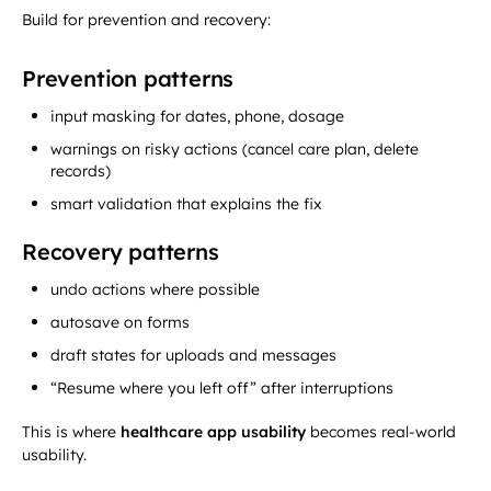
Build for prevention and recovery:
Prevention patterns
input masking for dates, phone, dosage
warnings on risky actions (cancel care plan, delete
records)
smart validation that explains the fix
Recovery patterns
undo actions where possible
autosave on forms
draft states for uploads and messages
“Resume where you left off” after interruptions
This is where
healthcare app usability
becomes real-world
usability.