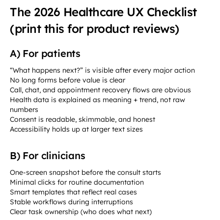
The 2026 Healthcare UX Checklist
(print this for product reviews)
A) For patients
“What happens next?” is visible after every major action
No long forms before value is clear
Call, chat, and appointment recovery flows are obvious
Health data is explained as meaning + trend, not raw
numbers
Consent is readable, skimmable, and honest
Accessibility holds up at larger text sizes
B) For clinicians
One-screen snapshot before the consult starts
Minimal clicks for routine documentation
Smart templates that reflect real cases
Stable workflows during interruptions
Clear task ownership (who does what next)