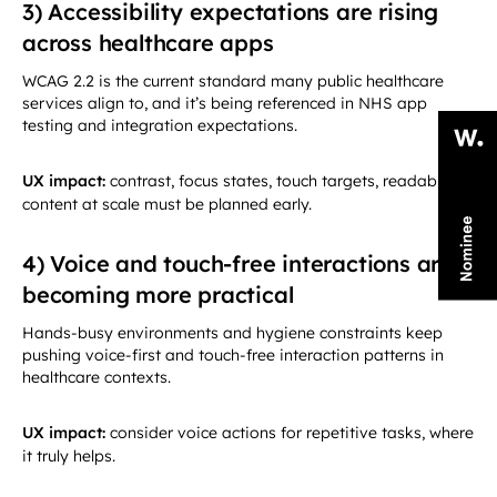
3) Accessibility expectations are rising
across healthcare apps
WCAG 2.2 is the current standard many public healthcare
services align to, and it’s being referenced in NHS app
testing and integration expectations.
UX impact:
contrast, focus states, touch targets, readable
content at scale must be planned early.
4) Voice and touch-free interactions are
becoming more practical
Hands-busy environments and hygiene constraints keep
pushing voice-first and touch-free interaction patterns in
healthcare contexts.
UX impact:
consider voice actions for repetitive tasks, where
it truly helps.