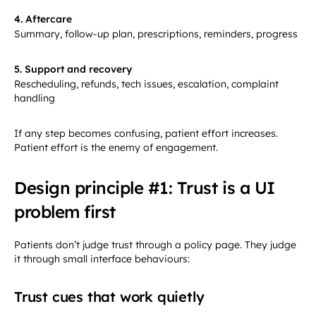
4. Aftercare
Summary, follow-up plan, prescriptions, reminders, progress
5. Support and recovery
Rescheduling, refunds, tech issues, escalation, complaint
handling
If any step becomes confusing, patient effort increases.
Patient effort is the enemy of engagement.
Design principle #1: Trust is a UI
problem first
Patients don’t judge trust through a policy page. They judge
it through small interface behaviours:
Trust cues that work quietly