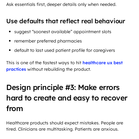
Ask essentials first, deeper details only when needed.
Use defaults that reflect real behaviour
suggest “soonest available” appointment slots
remember preferred pharmacies
default to last used patient profile for caregivers
This is one of the fastest ways to hit
healthcare ux best
practices
without rebuilding the product.
Design principle #3: Make errors
hard to create and easy to recover
from
Healthcare products should expect mistakes. People are
tired. Clinicians are multitasking. Patients are anxious.