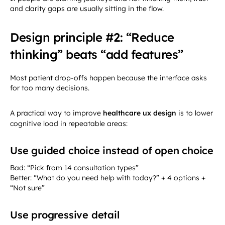
and clarity gaps are usually sitting in the flow.
Design principle #2: “Reduce
thinking” beats “add features”
Most patient drop-offs happen because the interface asks
for too many decisions.
A practical way to improve
healthcare ux design
is to lower
cognitive load in repeatable areas:
Use guided choice instead of open choice
Bad: “Pick from 14 consultation types”
Better: “What do you need help with today?” + 4 options +
“Not sure”
Use progressive detail