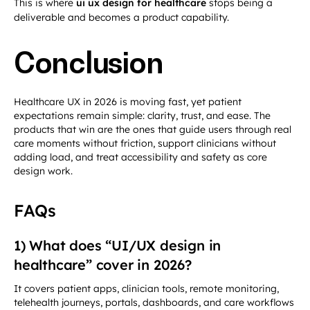
This is where
ui ux design for healthcare
stops being a
deliverable and becomes a product capability.
Conclusion
Healthcare UX in 2026 is moving fast, yet patient
expectations remain simple: clarity, trust, and ease. The
products that win are the ones that guide users through real
care moments without friction, support clinicians without
adding load, and treat accessibility and safety as core
design work.
FAQs
1) What does “UI/UX design in
healthcare” cover in 2026?
It covers patient apps, clinician tools, remote monitoring,
telehealth journeys, portals, dashboards, and care workflows