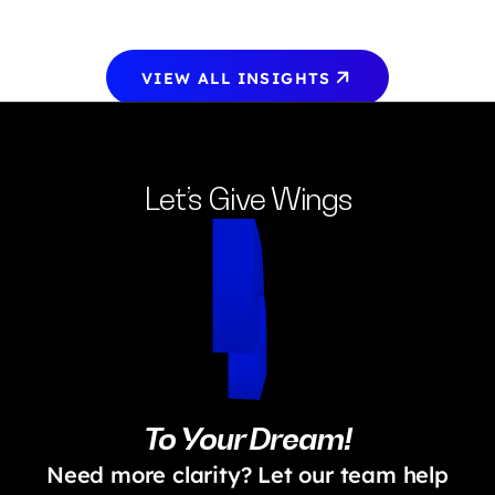
VIEW ALL INSIGHTS
Let’s Give Wings
To Your Dream!
Need more clarity? Let our team help