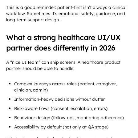
This is a good reminder: patient-first isn’t always a clinical
workflow. Sometimes it’s emotional safety, guidance, and
long-term support design.
What a strong healthcare UI/UX
partner does differently in 2026
A “nice UI team” can ship screens. A healthcare product
partner should be able to handle:
Complex journeys across roles (patient, caregiver,
clinician, admin)
Information-heavy decisions without clutter
Risk-aware flows (consent, escalation, errors)
Behaviour design (follow-ups, monitoring adherence)
Accessibility by default (not only at QA stage)