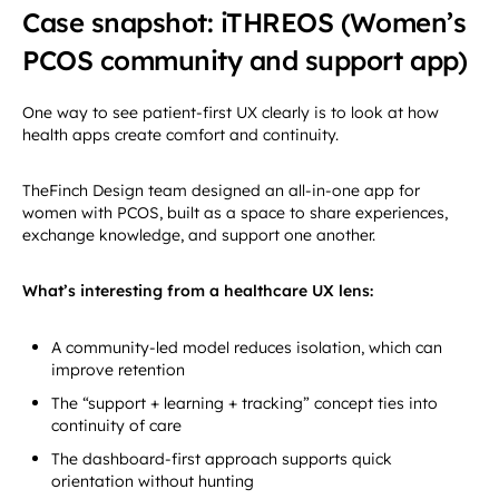
Case snapshot: iTHREOS (Women’s
PCOS community and support app)
One way to see patient-first UX clearly is to look at how
health apps create comfort and continuity.
TheFinch Design team designed an all-in-one app for
women with PCOS, built as a space to share experiences,
exchange knowledge, and support one another.
What’s interesting from a healthcare UX lens:
A community-led model reduces isolation, which can
improve retention
The “support + learning + tracking” concept ties into
continuity of care
The dashboard-first approach supports quick
orientation without hunting