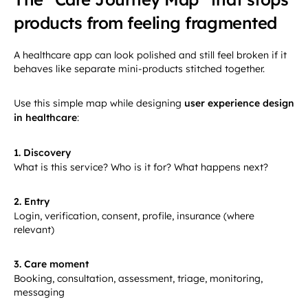
products from feeling fragmented
A healthcare app can look polished and still feel broken if it
behaves like separate mini-products stitched together.
Use this simple map while designing
user experience design
in healthcare
:
1. Discovery
What is this service? Who is it for? What happens next?
2. Entry
Login, verification, consent, profile, insurance (where
relevant)
3. Care moment
Booking, consultation, assessment, triage, monitoring,
messaging