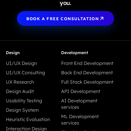
you.
BOOK A FREE CONSULTATION
Design
Development
UI/UX Design
Front End Development
UI/UX Design
Front End Development
UI/UX Consulting
Back End Development
UI/UX Consulting
Back End Development
UX Research
Full Stack Development
UX Research
Full Stack Development
Design Audit
API Development
Design Audit
API Development
Usability Testing
AI Development
Usability Testing
services
Design System
AI Development
Design System
ML Development
Heuristic Evaluation
services
services
Heuristic Evaluation
Interaction Design
ML Development