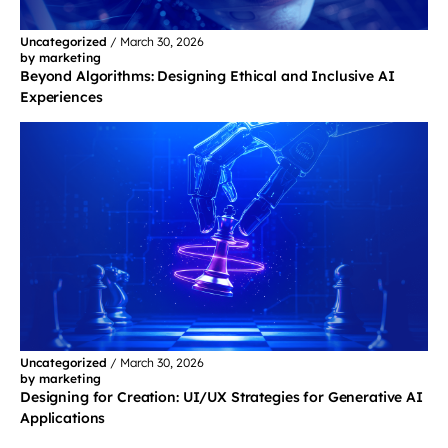
Uncategorized
/
March 30, 2026
by marketing
Beyond Algorithms: Designing Ethical and Inclusive AI
Experiences
Uncategorized
/
March 30, 2026
by marketing
Designing for Creation: UI/UX Strategies for Generative AI
Applications