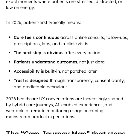
exact moments where patients are stressed, distracted, or
low on energy.
In 2026, patient-first typically means:
Care feels continuous
across online consults, follow-ups,
prescriptions, labs, and in-clinic visits
The next step is obvious
after every action
Patients understand outcomes
, not just data
Accessibility is built-in
, not patched later
Trust is designed
through transparency, consent clarity,
and predictable behaviour
2026 healthcare UX conversations are increasingly shaped
by hybrid care journeys, AI-enabled experiences, and
wearable or remote monitoring usage becoming
mainstream product expectations.
The “Care Journey Map” that stops