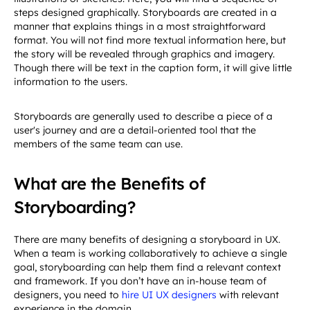
steps designed graphically. Storyboards are created in a
manner that explains things in a most straightforward
format. You will not find more textual information here, but
the story will be revealed through graphics and imagery.
Though there will be text in the caption form, it will give little
information to the users.
Storyboards are generally used to describe a piece of a
user's journey and are a detail-oriented tool that the
members of the same team can use.
What are the Benefits of
Storyboarding?
There are many benefits of designing a storyboard in UX.
When a team is working collaboratively to achieve a single
goal, storyboarding can help them find a relevant context
and framework. If you don’t have an in-house team of
designers, you need to
hire UI UX designers
with relevant
experience in the domain.