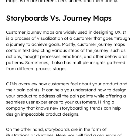
maps. Both are different. Let's understand them briefly.
Storyboards Vs. Journey Maps
Customer journey maps are widely used in designing UX. It
is a process of visualization of a customer that goes through
a journey to achieve goals. Mostly, customer journey maps
contain text depicting various steps of the journey, such as
actions, thought processes, emotions, and other behavioral
patterns. Sometimes, it also has multiple insights gathered
from different process stages.
CJMs overview how customers feel about your product and
their pain points. It can help you understand how to design
your product to address all the pain points while offering a
seamless user experience to your customers. Hiring a
company that knows new storyboarding trends can help
design impeccable product designs.
On the other hand, storyboards are in the form of
illustrations or sketches. Here, you will find a sequence of