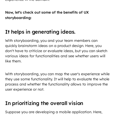
Now, let's check out some of the benefits of UX
storyboarding:
It helps in generating ideas.
With storyboarding, you and your team members can
quickly brainstorm ideas on a product design. Here, you
don't have to criticize or evaluate ideas, but you can sketch
various ideas for functionalities and see whether users will
like them.
With storyboarding, you can map the user's experience while
they use some functionality. It will help to evaluate the whole
process and whether the functionality allows to improve the
user experience or not.
In prioritizing the overall vision
Suppose you are developing a mobile application. Here,