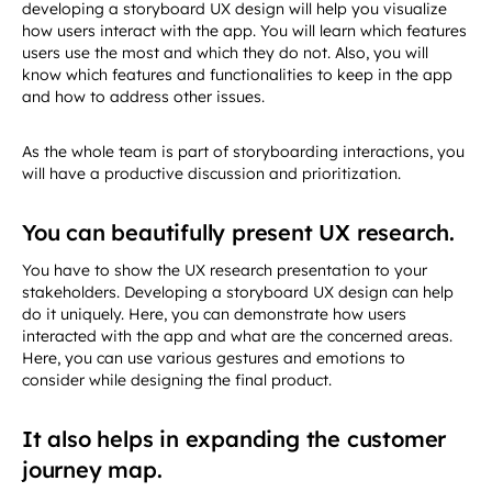
developing a storyboard UX design will help you visualize
how users interact with the app. You will learn which features
users use the most and which they do not. Also, you will
know which features and functionalities to keep in the app
and how to address other issues.
As the whole team is part of storyboarding interactions, you
will have a productive discussion and prioritization.
You can beautifully present UX research.
You have to show the UX research presentation to your
stakeholders. Developing a storyboard UX design can help
do it uniquely. Here, you can demonstrate how users
interacted with the app and what are the concerned areas.
Here, you can use various gestures and emotions to
consider while designing the final product.
It also helps in expanding the customer
journey map.