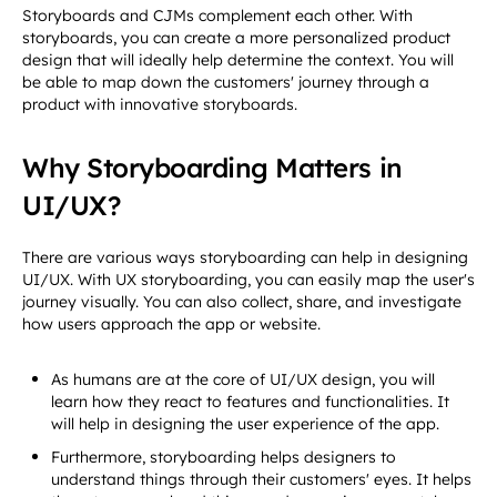
Storyboards and CJMs complement each other. With
storyboards, you can create a more personalized product
design that will ideally help determine the context. You will
be able to map down the customers' journey through a
product with innovative storyboards.
Why Storyboarding Matters in
UI/UX?
There are various ways storyboarding can help in designing
UI/UX. With UX storyboarding, you can easily map the user's
journey visually. You can also collect, share, and investigate
how users approach the app or website.
As humans are at the core of UI/UX design, you will
learn how they react to features and functionalities. It
will help in designing the user experience of the app.
Furthermore, storyboarding helps designers to
understand things through their customers' eyes. It helps