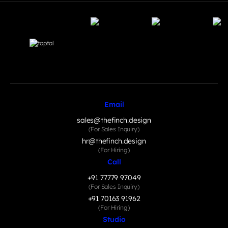
Email
sales@thefinch.design
(For Sales Inquiry)
hr@thefinch.design
(For Hiring)
Call
+91 77779 97049
(For Sales Inquiry)
+91 70163 91962
(For Hiring)
Studio