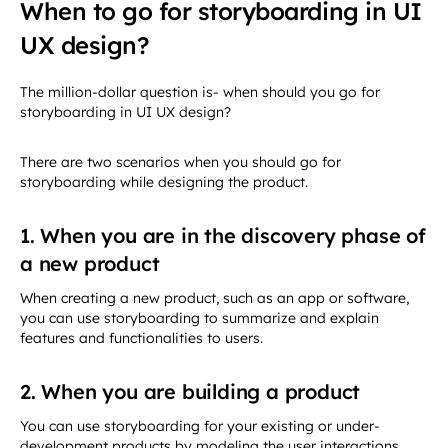
When to go for storyboarding in UI
UX design?
The million-dollar question is- when should you go for
storyboarding in UI UX design?
There are two scenarios when you should go for
storyboarding while designing the product.
1. When you are in the discovery phase of
a new product
When creating a new product, such as an app or software,
you can use storyboarding to summarize and explain
features and functionalities to users.
2. When you are building a product
You can use storyboarding for your existing or under-
development products by modeling the user interactions