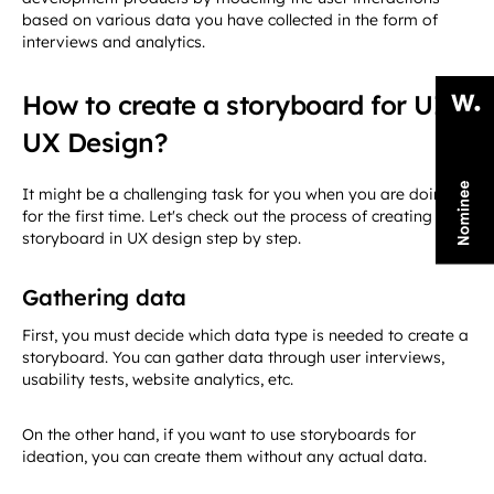
based on various data you have collected in the form of
interviews and analytics.
How to create a storyboard for UI
UX Design?
It might be a challenging task for you when you are doing it
for the first time. Let's check out the process of creating a
storyboard in UX design step by step.
Gathering data
First, you must decide which data type is needed to create a
storyboard. You can gather data through user interviews,
usability tests, website analytics, etc.
On the other hand, if you want to use storyboards for
ideation, you can create them without any actual data.