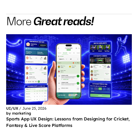
Great reads!
More
UI/UX
/
June 25, 2026
by marketing
Sports App UX Design: Lessons from Designing for Cricket,
Fantasy & Live Score Platforms