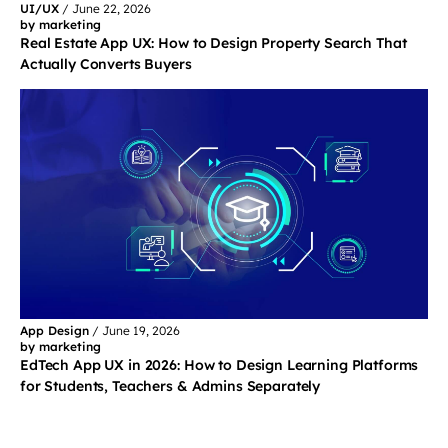
UI/UX
/
June 22, 2026
by marketing
Real Estate App UX: How to Design Property Search That
Actually Converts Buyers
App Design
/
June 19, 2026
by marketing
EdTech App UX in 2026: How to Design Learning Platforms
for Students, Teachers & Admins Separately