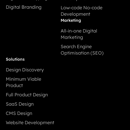
Digital Prototyping
Cloud Application
Digital Branding
Low-code No-code
Development
Digital Branding
Development
Low-code No-code
Marketing
Development
All-in-one Digital
Marketing
All-in-one Digital
Search Engine
Marketing
Optimisation (SEO)
Search Engine
Solutions
Optimisation (SEO)
Design Discovery
Design Discovery
Minimum Viable
Product
Minimum Viable
Full Product Design
Product
Full Product Design
SaaS Design
SaaS Design
CMS Design
CMS Design
Website Development
Website Development