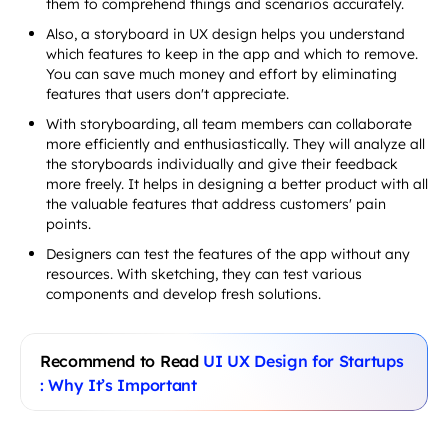
them to comprehend things and scenarios accurately.
Also, a storyboard in UX design helps you understand
which features to keep in the app and which to remove.
You can save much money and effort by eliminating
features that users don't appreciate.
With storyboarding, all team members can collaborate
more efficiently and enthusiastically. They will analyze all
the storyboards individually and give their feedback
more freely. It helps in designing a better product with all
the valuable features that address customers' pain
points.
Designers can test the features of the app without any
resources. With sketching, they can test various
components and develop fresh solutions.
Recommend to Read
UI UX Design for Startups
: Why It’s Important