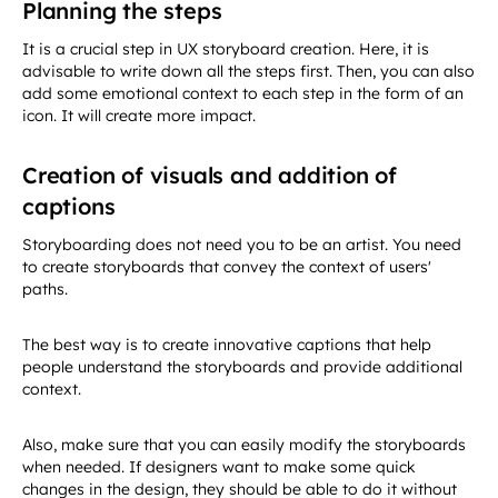
Planning the steps
It is a crucial step in UX storyboard creation. Here, it is
advisable to write down all the steps first. Then, you can also
add some emotional context to each step in the form of an
icon. It will create more impact.
Creation of visuals and addition of
captions
Storyboarding does not need you to be an artist. You need
to create storyboards that convey the context of users'
paths.
The best way is to create innovative captions that help
people understand the storyboards and provide additional
context.
Also, make sure that you can easily modify the storyboards
when needed. If designers want to make some quick
changes in the design, they should be able to do it without