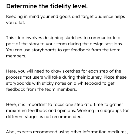
Determine the fidelity level.
Keeping in mind your end goals and target audience helps
you a lot.
This step involves designing sketches to communicate a
part of the story to your team during the design sessions.
You can use storyboards to get feedback from the team
members.
Here, you will need to draw sketches for each step of the
process that users will take during their journey. Place these
storyboards with sticky notes on a whiteboard to get
feedback from the team members.
Here, it is important to focus one step at a time to gather
maximum feedback and opinions. Working in subgroups for
different stages is not recommended.
Also, experts recommend using other information mediums,