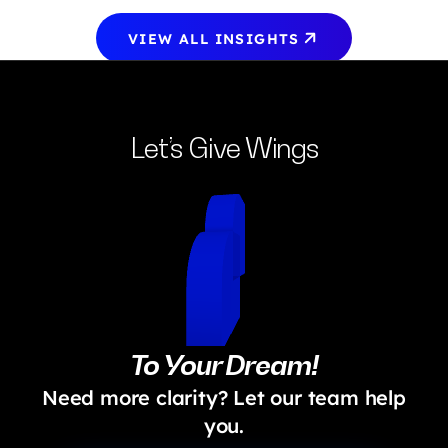
VIEW ALL INSIGHTS
Let’s Give Wings
To Your Dream!
Need more clarity? Let our team help
you.