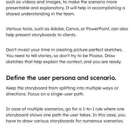
such as videos and images, to make the scenario more
presentable and explanatory. It will help in accomplishing a
shared understanding in the team.
Various tools, such as Adobe, Canva, or PowerPoint, can also
help present storyboards to clients.
Don't invest your time in creating picture-perfect sketches.
You need to tell stories, so don't try to be Picaso. Draw
sketches that help explain the context, and you are ready.
Define the user persona and scenario.
Keep the storyboard from splitting into multiple ways or
directions. Focus on a single-user path.
In case of multiple scenarios, go for a 1-to-1 rule where one
storyboard shows one path the user takes. In this case, you
have to draw various storyboards for numerous scenarios.