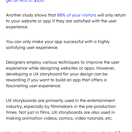
Another study shows that
88% of your visitors
will only return
to your website or app if they are satisfied with the user
experience.
You can only make your app successful with a highly
satisfying user experience.
Designers employ various techniques to improve the user
experience while designing websites or apps. However,
developing a UX storyboard for your design can be
rewarding if you want to build an app that offers a
fascinating user experience.
UX storyboards are primarily used in the entertainment
industry, especially by filmmakers in the pre-production
times. Not just in films, UX storyboards are also used in
making animation videos, comics, video tutorials, etc.