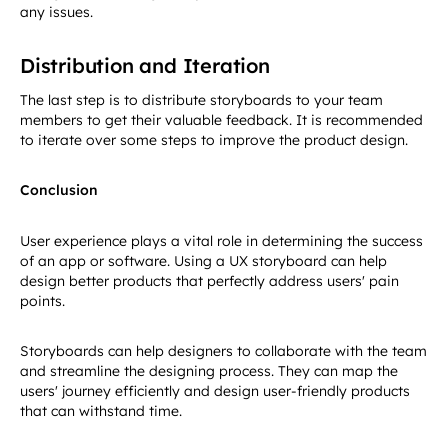
any issues.
Distribution and Iteration
The last step is to distribute storyboards to your team
members to get their valuable feedback. It is recommended
to iterate over some steps to improve the product design.
Conclusion
User experience plays a vital role in determining the success
of an app or software. Using a UX storyboard can help
design better products that perfectly address users' pain
points.
Storyboards can help designers to collaborate with the team
and streamline the designing process. They can map the
users' journey efficiently and design user-friendly products
that can withstand time.