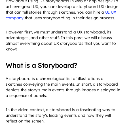
How about using UX storyboards in web or app design? To
achieve great UX, you can develop a storyboard UX design
that can tell stories through sketches. You can hire a
UI UX
company
that uses storyboarding in their design process.
However, first, we must understand a UX storyboard, its
advantages, and other stuff. In this post, we will discuss
almost everything about UX storyboards that you want to
know!
What is a Storyboard?
A storyboard is a chronological list of illustrations or
sketches conveying the main events. In short, a storyboard
depicts the story's main events through images displayed in
a sequence of panels.
In the video context, a storyboard is a fascinating way to
understand the story's leading events and how they will
reflect on the screen.