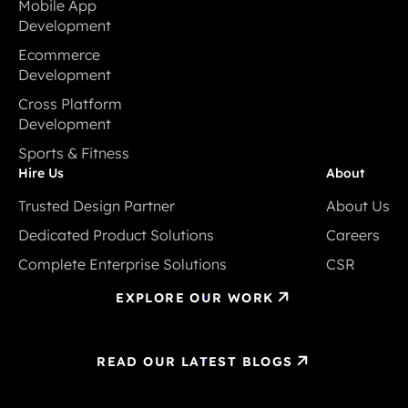
Mobile App
Development
Mobile App
Ecommerce
Development
Development
Ecommerce
Cross Platform
Development
Development
Cross Platform
Sports & Fitness
Development
Sports & Fitness
Hire Us
About
Trusted Design Partner
About Us
Trusted Design Partner
About Us
Dedicated Product Solutions
Careers
Dedicated Product Solutions
Careers
Complete Enterprise Solutions
CSR
Complete Enterprise Solutions
CSR
EXPLORE OUR WORK
READ OUR LATEST BLOGS