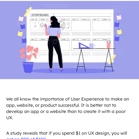
Travel
&
Saas
Development
VIEW ALL 
Usability Testing
Design
Assessing
&
Entertainment
Design
Cross
SERVICES
Usability Testing
the 11
Assessin
CMS
Leisure
Sports &
Media
Platform
Digital Branding
Usability
the 11
Design
Food,
Fitness
&
Digital Branding
Development
Principle
Usability
CMS
Travel
Sports &
Entertainment
GET
for AI
Principl
Design
&
Fitness
CONTACT
INQUIRY
Want to develop your digital product?
Interface
for AI
Leisure
US
NOW
Let's connect!
AI
Interfac
Technolog
App Desi
UI/UX
Best
How to U
Practice
AI in
for
Product
Enterpri
Design
Applicat
VIEW ALL 
VIEW MORE
Design
SOLUTIONS
We all know the importance of User Experience to make an
VIEW MORE
GET
CALCULATE
app, website, or product successful. It is better not to
INQUIRY
NOW
develop an app or a website than to create it with a poor
NOW
UX.
A study reveals that if you spend $1 on UX design, you will
get an ROI of $100
.