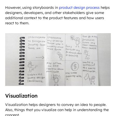
However, using storyboards in
product design process
helps
designers, developers, and other stakeholders give some
additional context to the product features and how users
react to them.
Visualization
Visualization helps designers to convey an idea to people.
Also, things that you visualize can help in understanding the
concept.