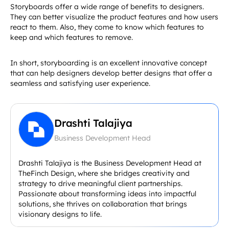
Storyboards offer a wide range of benefits to designers.
They can better visualize the product features and how users
react to them. Also, they come to know which features to
keep and which features to remove.
In short, storyboarding is an excellent innovative concept
that can help designers develop better designs that offer a
seamless and satisfying user experience.
Drashti Talajiya
Business Development Head
Drashti Talajiya is the Business Development Head at
TheFinch Design, where she bridges creativity and
strategy to drive meaningful client partnerships.
Passionate about transforming ideas into impactful
solutions, she thrives on collaboration that brings
visionary designs to life.