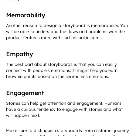
Memorability
Another reason to design a storyboard is memorability. You
will be able to understand the flows and problems with the
product features more with such visual insights.
Empathy
The best part about storyboards is that you can easily
connect with people's emotions. It might help you earn
brownie points based on the character's emotions.
Engagement
Stories can help get attention and engagement. Humans
have a curious tendency to engage with stories and what
will happen next.
Make sure to distinguish storyboards from customer journey