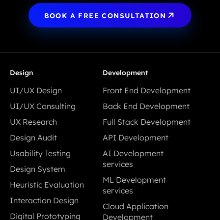
BOOK A FREE CONSULTATION
Design
Development
UI/UX Design
Front End Development
UI/UX Design
Front End Development
UI/UX Consulting
Back End Development
UI/UX Consulting
Back End Development
UX Research
Full Stack Development
UX Research
Full Stack Development
Design Audit
API Development
Design Audit
API Development
Usability Testing
AI Development
Usability Testing
services
Design System
AI Development
Design System
ML Development
Heuristic Evaluation
services
services
Heuristic Evaluation
Interaction Design
ML Development
Cloud Application
Interaction Design
services
Digital Prototyping
Development